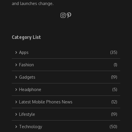
and launches change.
Category List
Apps
(35)
Fashion
(1)
Gadgets
(19)
Headphone
(5)
Latest Mobile Phones News
(12)
Lifestyle
(19)
Technology
(50)