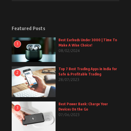
Featured Posts
Best Earbuds Under 3000 | Time To
1
Make A Wise Choice!
08/02/2024
Top 7 Best Trading Apps in India for
2
Safe & Profitable Trading
28/07/2023
Best Power Bank: Charge Your
3
Devices On the Go
07/06/2023