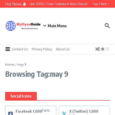
Skip to content
Hot News
Best Earbuds Under 3000 | Time To Make A Wise Choice!
Top 7 Best Tradi
Main Menu
Contact Us
Privacy Policy
About Us
Home
/
may 9
Browsing Tag:may 9
Social Icons
Fans
Facebook
1,000
X (Twitter)
1,000