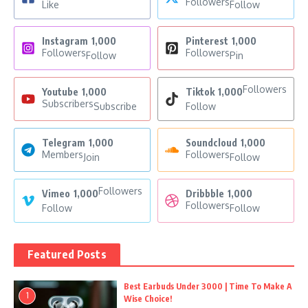
Followers
Like
Follow
Instagram
1,000
Pinterest
1,000
Followers
Followers
Follow
Pin
Followers
Youtube
1,000
Tiktok
1,000
Subscribers
Subscribe
Follow
Telegram
1,000
Soundcloud
1,000
Members
Followers
Join
Follow
Followers
Vimeo
1,000
Dribbble
1,000
Followers
Follow
Follow
Featured Posts
Best Earbuds Under 3000 | Time To Make A
1
Wise Choice!