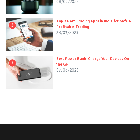
08/02/2024
Top 7 Best Trading Apps in India for Safe &
2
Profitable Trading
28/07/2023
Best Power Bank: Charge Your Devices On
3
the Go
07/06/2023