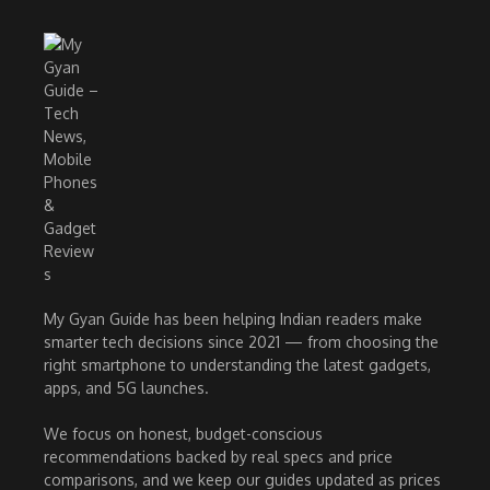
My Gyan Guide has been helping Indian readers make
smarter tech decisions since 2021 — from choosing the
right smartphone to understanding the latest gadgets,
apps, and 5G launches.
We focus on honest, budget-conscious
recommendations backed by real specs and price
comparisons, and we keep our guides updated as prices