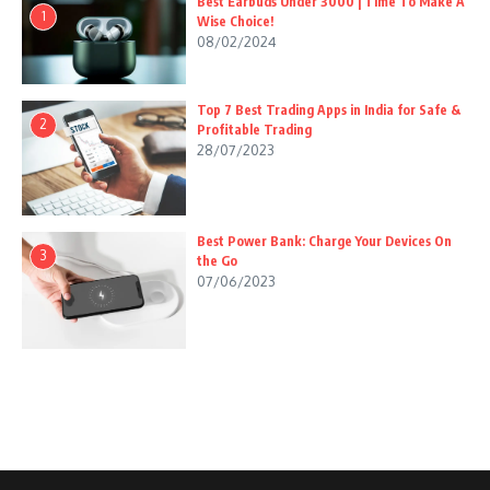
Best Earbuds Under 3000 | Time To Make A
1
Wise Choice!
08/02/2024
Top 7 Best Trading Apps in India for Safe &
2
Profitable Trading
28/07/2023
Best Power Bank: Charge Your Devices On
3
the Go
07/06/2023