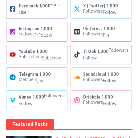
Fans
Facebook
1,000
X (Twitter)
1,000
Followers
Like
Follow
Instagram
1,000
Pinterest
1,000
Followers
Followers
Follow
Pin
Followers
Youtube
1,000
Tiktok
1,000
Subscribers
Subscribe
Follow
Telegram
1,000
Soundcloud
1,000
Members
Followers
Join
Follow
Followers
Vimeo
1,000
Dribbble
1,000
Followers
Follow
Follow
Featured Posts