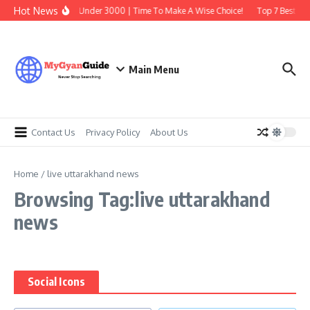
Skip to content
Hot News
Best Earbuds Under 3000 | Time To Make A Wise Choice!
Top 7 Best Tra
Main Menu
Contact Us
Privacy Policy
About Us
Home
/
live uttarakhand news
Browsing Tag:live uttarakhand
news
Social Icons