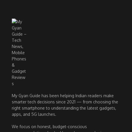
My Gyan Guide has been helping Indian readers make
smarter tech decisions since 2021 — from choosing the
right smartphone to understanding the latest gadgets,
apps, and 5G launches.
We focus on honest, budget-conscious