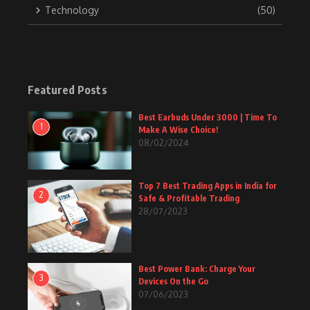
Technology
(50)
Featured Posts
Best Earbuds Under 3000 | Time To
1
Make A Wise Choice!
08/02/2024
Top 7 Best Trading Apps in India for
2
Safe & Profitable Trading
28/07/2023
Best Power Bank: Charge Your
3
Devices On the Go
07/06/2023