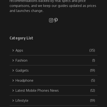
recommendations backed by real specs and price
comparisons, and we keep our guides updated as prices
and launches change.
Category List
Apps
(35)
Fashion
(1)
Gadgets
(19)
Headphone
(5)
Latest Mobile Phones News
(12)
Lifestyle
(19)