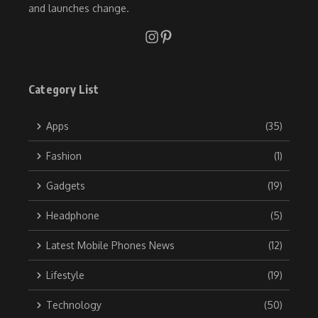
and launches change.
Category List
Apps
(35)
Fashion
(1)
Gadgets
(19)
Headphone
(5)
Latest Mobile Phones News
(12)
Lifestyle
(19)
Technology
(50)