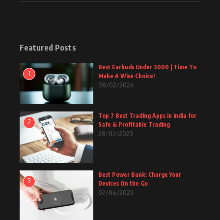
Featured Posts
Best Earbuds Under 3000 | Time To
1
Make A Wise Choice!
08/02/2024
Top 7 Best Trading Apps in India for
2
Safe & Profitable Trading
28/07/2023
Best Power Bank: Charge Your
3
Devices On the Go
07/06/2023