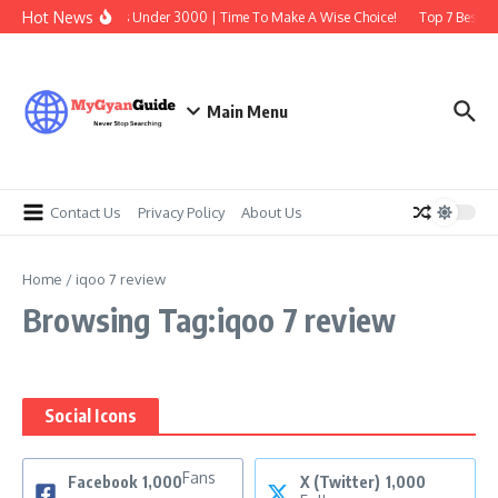
Skip to content
Hot News
Best Earbuds Under 3000 | Time To Make A Wise Choice!
Top 7 Best Tr
Main Menu
Contact Us
Privacy Policy
About Us
Home
/
iqoo 7 review
Browsing Tag:iqoo 7 review
Social Icons
Fans
Facebook
1,000
X (Twitter)
1,000