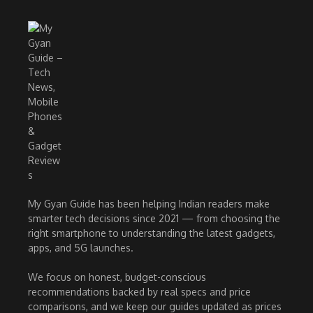
My Gyan Guide has been helping Indian readers make
smarter tech decisions since 2021 — from choosing the
right smartphone to understanding the latest gadgets,
apps, and 5G launches.
We focus on honest, budget-conscious
recommendations backed by real specs and price
comparisons, and we keep our guides updated as prices