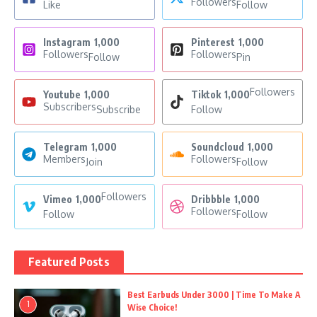
Followers
Like
Follow
Instagram
1,000
Pinterest
1,000
Followers
Followers
Follow
Pin
Followers
Youtube
1,000
Tiktok
1,000
Subscribers
Subscribe
Follow
Telegram
1,000
Soundcloud
1,000
Members
Followers
Join
Follow
Followers
Vimeo
1,000
Dribbble
1,000
Followers
Follow
Follow
Featured Posts
Best Earbuds Under 3000 | Time To Make A
1
Wise Choice!