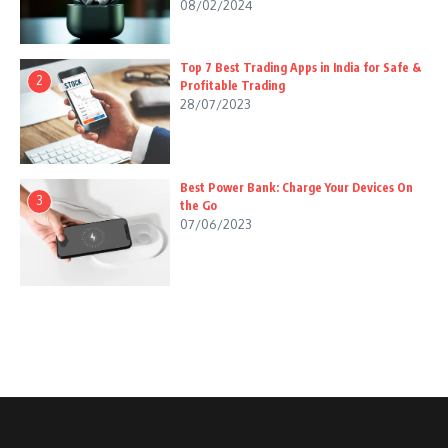
08/02/2024
Top 7 Best Trading Apps in India for Safe &
2
Profitable Trading
28/07/2023
Best Power Bank: Charge Your Devices On
3
the Go
07/06/2023