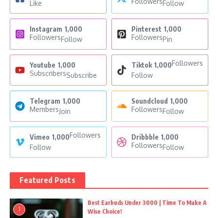
Followers
Like
Follow
Instagram
1,000
Pinterest
1,000
Followers
Followers
Follow
Pin
Followers
Youtube
1,000
Tiktok
1,000
Subscribers
Subscribe
Follow
Telegram
1,000
Soundcloud
1,000
Members
Followers
Join
Follow
Followers
Vimeo
1,000
Dribbble
1,000
Followers
Follow
Follow
Featured Posts
Best Earbuds Under 3000 | Time To Make A
1
Wise Choice!