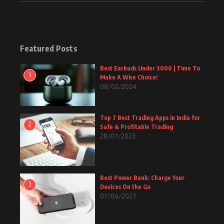
Featured Posts
Best Earbuds Under 3000 | Time To
1
Make A Wise Choice!
08/02/2024
Top 7 Best Trading Apps in India for
2
Safe & Profitable Trading
28/07/2023
Best Power Bank: Charge Your
3
Devices On the Go
07/06/2023