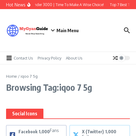
Skip to content
Hot News
Best Earbuds Under 3000 | Time To Make A Wise Choice!
Top 7 Best Tradi
Main Menu
Contact Us
Privacy Policy
About Us
Home
/
iqoo 7 5g
Browsing Tag:iqoo 7 5g
Social Icons
Fans
Facebook
1,000
X (Twitter)
1,000