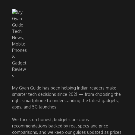
My Gyan Guide has been helping Indian readers make
smarter tech decisions since 2021 — from choosing the
right smartphone to understanding the latest gadgets,
apps, and 5G launches.
We focus on honest, budget-conscious
recommendations backed by real specs and price
comparisons, and we keep our guides updated as prices