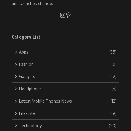
and launches change.
Category List
Apps
(35)
Fashion
(1)
Gadgets
(19)
Headphone
(5)
Latest Mobile Phones News
(12)
Lifestyle
(19)
Technology
(50)