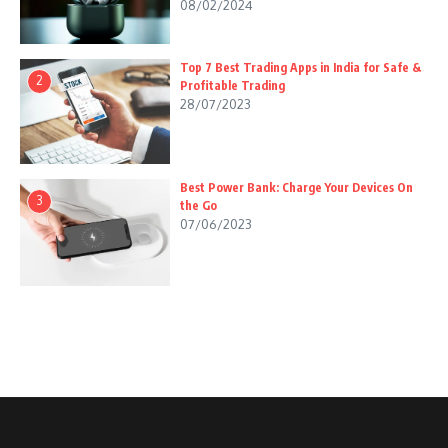
08/02/2024
Top 7 Best Trading Apps in India for Safe &
2
Profitable Trading
28/07/2023
Best Power Bank: Charge Your Devices On
3
the Go
07/06/2023