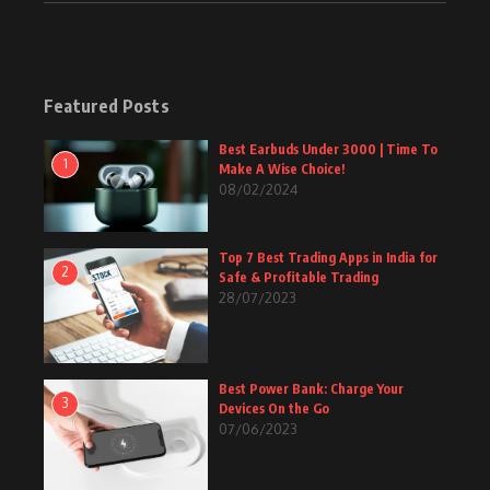
Featured Posts
Best Earbuds Under 3000 | Time To
1
Make A Wise Choice!
08/02/2024
Top 7 Best Trading Apps in India for
2
Safe & Profitable Trading
28/07/2023
Best Power Bank: Charge Your
3
Devices On the Go
07/06/2023