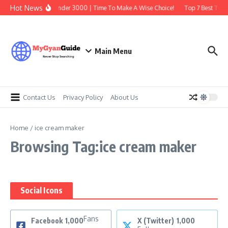
Skip to content
Hot News
Best Earbuds Under 3000 | Time To Make A Wise Choice!
Top 7 Best Tradi
Main Menu
Contact Us
Privacy Policy
About Us
Home
/
ice cream maker
Browsing Tag:ice cream maker
Social Icons
Fans
Facebook
1,000
X (Twitter)
1,000