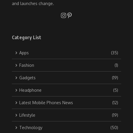
and launches change.
Category List
Apps
(35)
Fashion
(1)
Gadgets
(19)
Headphone
(5)
Latest Mobile Phones News
(12)
Lifestyle
(19)
Technology
(50)