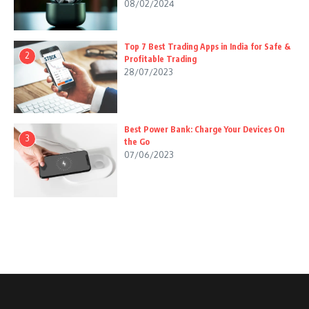
08/02/2024
Top 7 Best Trading Apps in India for Safe &
2
Profitable Trading
28/07/2023
Best Power Bank: Charge Your Devices On
3
the Go
07/06/2023