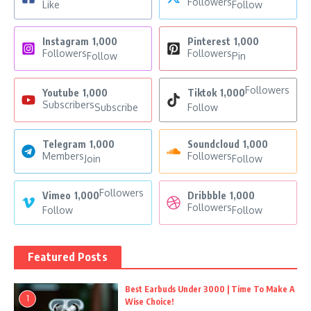
Followers
Like
Follow
Instagram
1,000
Pinterest
1,000
Followers
Followers
Follow
Pin
Followers
Youtube
1,000
Tiktok
1,000
Subscribers
Subscribe
Follow
Telegram
1,000
Soundcloud
1,000
Members
Followers
Join
Follow
Followers
Vimeo
1,000
Dribbble
1,000
Followers
Follow
Follow
Featured Posts
Best Earbuds Under 3000 | Time To Make A
1
Wise Choice!