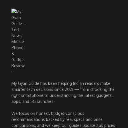
My Gyan Guide has been helping Indian readers make
smarter tech decisions since 2021 — from choosing the
right smartphone to understanding the latest gadgets,
apps, and 5G launches.
We focus on honest, budget-conscious
recommendations backed by real specs and price
comparisons, and we keep our guides updated as prices