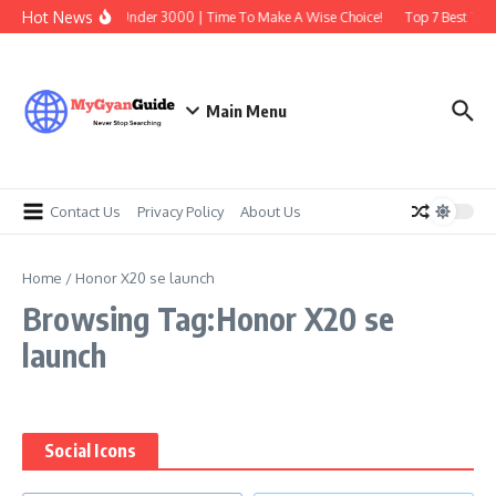
Skip to content
Hot News
Best Earbuds Under 3000 | Time To Make A Wise Choice!
Top 7 Best Trad
Main Menu
Contact Us
Privacy Policy
About Us
Home
/
Honor X20 se launch
Browsing Tag:Honor X20 se
launch
Social Icons