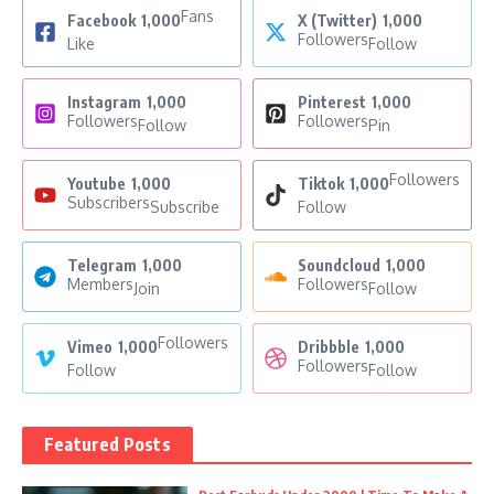
Fans
Facebook
1,000
X (Twitter)
1,000
Followers
Like
Follow
Instagram
1,000
Pinterest
1,000
Followers
Followers
Follow
Pin
Followers
Youtube
1,000
Tiktok
1,000
Subscribers
Subscribe
Follow
Telegram
1,000
Soundcloud
1,000
Members
Followers
Join
Follow
Followers
Vimeo
1,000
Dribbble
1,000
Followers
Follow
Follow
Featured Posts