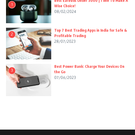
Best Earbuds Under 3000 | Time To Make A
1
Wise Choice!
08/02/2024
Top 7 Best Trading Apps in India for Safe &
2
Profitable Trading
28/07/2023
Best Power Bank: Charge Your Devices On
3
the Go
07/06/2023