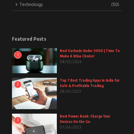
Technology
(50)
Featured Posts
Best Earbuds Under 3000 | Time To
1
Make A Wise Choice!
08/02/2024
Top 7 Best Trading Apps in India for
2
Safe & Profitable Trading
28/07/2023
Best Power Bank: Charge Your
3
Devices On the Go
07/06/2023