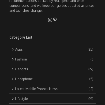
recommendations backed by real specs and price
comparisons, and we keep our guides updated as prices
and launches change.
Category List
Apps
(35)
Fashion
(1)
Gadgets
(19)
Headphone
(5)
Latest Mobile Phones News
(12)
Lifestyle
(19)