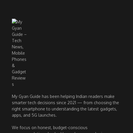
My Gyan Guide has been helping Indian readers make
smarter tech decisions since 2021 — from choosing the
right smartphone to understanding the latest gadgets,
apps, and 5G launches.
We focus on honest, budget-conscious