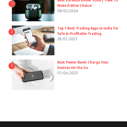
Best Earbuds Under 3000 | Time To
1
Make A Wise Choice!
08/02/2024
Top 7 Best Trading Apps in India for
2
Safe & Profitable Trading
28/07/2023
Best Power Bank: Charge Your
3
Devices On the Go
07/06/2023