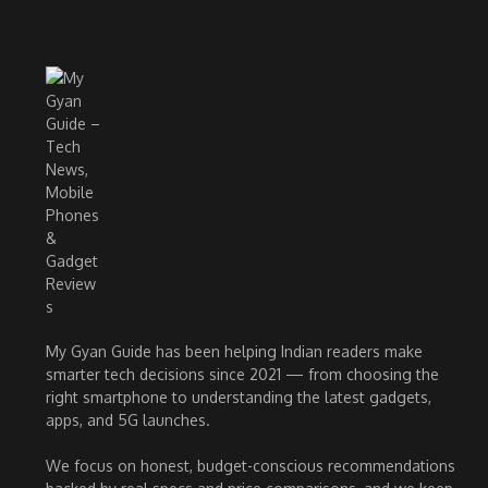
My Gyan Guide has been helping Indian readers make
smarter tech decisions since 2021 — from choosing the
right smartphone to understanding the latest gadgets,
apps, and 5G launches.
We focus on honest, budget-conscious recommendations