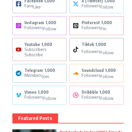
Facebook
1,000
X (Twitter)
1,000
Fans
Followers
Like
Follow
Instagram
1,000
Pinterest
1,000
Followers
Followers
Follow
Pin
Youtube
1,000
Tiktok
1,000
Subscribers
Followers
Follow
Subscribe
Telegram
1,000
Soundcloud
1,000
Members
Followers
Join
Follow
Vimeo
1,000
Dribbble
1,000
Followers
Followers
Follow
Follow
Featured Posts