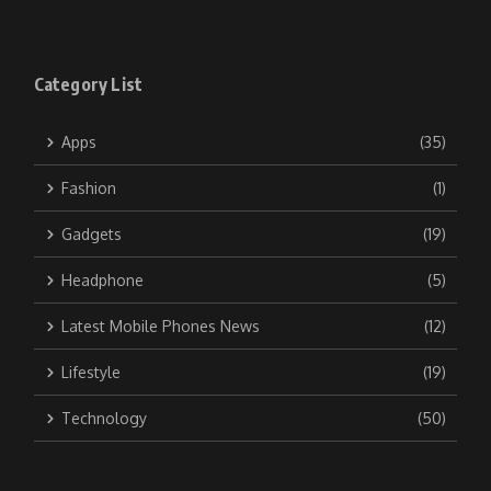
Category List
Apps
(35)
Fashion
(1)
Gadgets
(19)
Headphone
(5)
Latest Mobile Phones News
(12)
Lifestyle
(19)
Technology
(50)