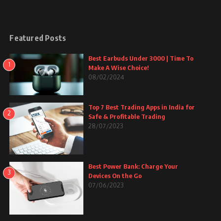
Featured Posts
Best Earbuds Under 3000 | Time To
1
Make A Wise Choice!
08/02/2024
Top 7 Best Trading Apps in India for
2
Safe & Profitable Trading
28/07/2023
Best Power Bank: Charge Your
3
Devices On the Go
07/06/2023