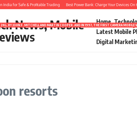
India for Safe & Profitable Trading
Best Power Bank: Charge Your Devices On th
ech News, Mobile
Home
Technol
2KG, BY JOHN F. MITCHELL AND MARTIN COOPER. AND IN 1997, THE FIRST CAMERA MOBI
Latest Mobile 
eviews
Digital Marketi
on resorts