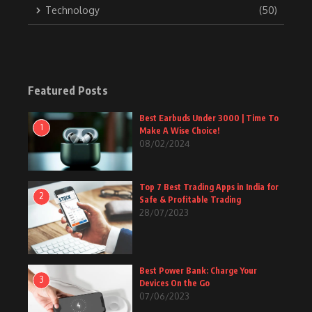
Technology
(50)
Featured Posts
Best Earbuds Under 3000 | Time To
1
Make A Wise Choice!
08/02/2024
Top 7 Best Trading Apps in India for
2
Safe & Profitable Trading
28/07/2023
Best Power Bank: Charge Your
3
Devices On the Go
07/06/2023