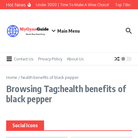
Skip to content
Hot News
Best Earbuds Under 3000 | Time To Make A Wise Choice!
Top 7 Best Tra
Main Menu
Contact Us
Privacy Policy
About Us
Home
/
health benefits of black pepper
Browsing Tag:health benefits of
black pepper
Social Icons