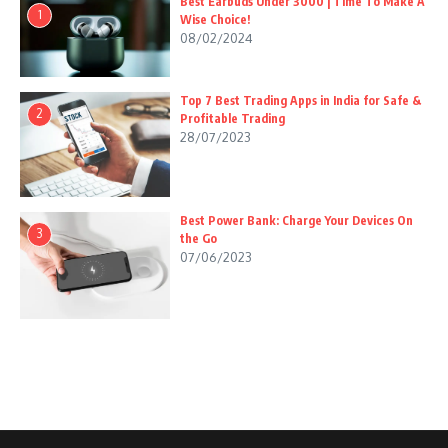
Best Earbuds Under 3000 | Time To Make A
1
Wise Choice!
08/02/2024
Top 7 Best Trading Apps in India for Safe &
2
Profitable Trading
28/07/2023
Best Power Bank: Charge Your Devices On
3
the Go
07/06/2023