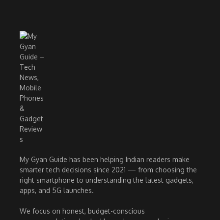
My Gyan Guide has been helping Indian readers make
smarter tech decisions since 2021 — from choosing the
right smartphone to understanding the latest gadgets,
apps, and 5G launches.
We focus on honest, budget-conscious