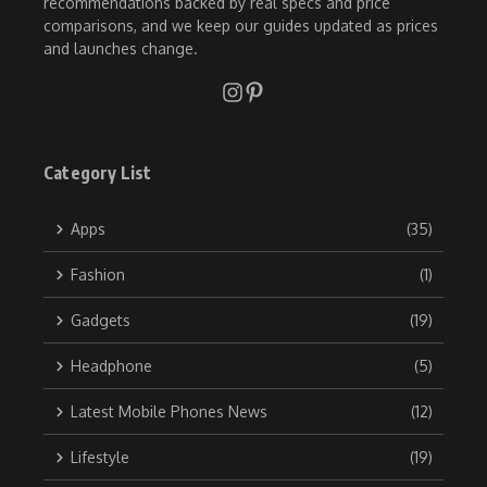
recommendations backed by real specs and price
comparisons, and we keep our guides updated as prices
and launches change.
Category List
Apps
(35)
Fashion
(1)
Gadgets
(19)
Headphone
(5)
Latest Mobile Phones News
(12)
Lifestyle
(19)