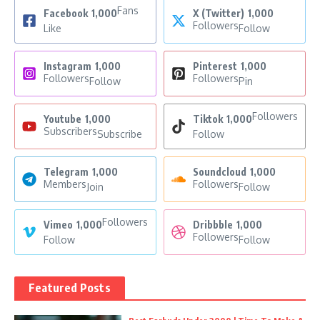
Fans
Facebook
1,000
X (Twitter)
1,000
Followers
Like
Follow
Instagram
1,000
Pinterest
1,000
Followers
Followers
Follow
Pin
Followers
Youtube
1,000
Tiktok
1,000
Subscribers
Subscribe
Follow
Telegram
1,000
Soundcloud
1,000
Members
Followers
Join
Follow
Followers
Vimeo
1,000
Dribbble
1,000
Followers
Follow
Follow
Featured Posts