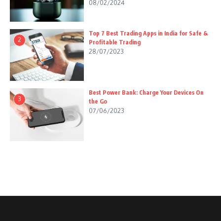
08/02/2024
Top 7 Best Trading Apps in India for Safe &
2
Profitable Trading
28/07/2023
Best Power Bank: Charge Your Devices On
3
the Go
07/06/2023