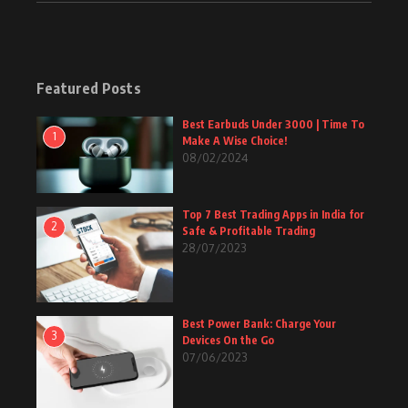
Featured Posts
Best Earbuds Under 3000 | Time To
1
Make A Wise Choice!
08/02/2024
Top 7 Best Trading Apps in India for
2
Safe & Profitable Trading
28/07/2023
Best Power Bank: Charge Your
3
Devices On the Go
07/06/2023