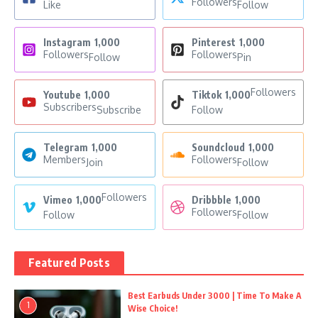
Followers
Like
Follow
Instagram
1,000
Pinterest
1,000
Followers
Followers
Follow
Pin
Followers
Youtube
1,000
Tiktok
1,000
Subscribers
Subscribe
Follow
Telegram
1,000
Soundcloud
1,000
Members
Followers
Join
Follow
Followers
Vimeo
1,000
Dribbble
1,000
Followers
Follow
Follow
Featured Posts
Best Earbuds Under 3000 | Time To Make A
1
Wise Choice!