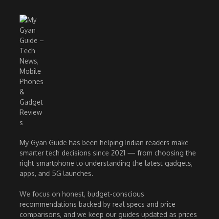
My Gyan Guide has been helping Indian readers make
smarter tech decisions since 2021 — from choosing the
right smartphone to understanding the latest gadgets,
apps, and 5G launches.
We focus on honest, budget-conscious
recommendations backed by real specs and price
comparisons, and we keep our guides updated as prices