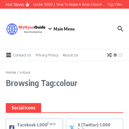
Skip to content
Hot News
Best Earbuds Under 3000 | Time To Make A Wise Choice!
Top 7 Best Tra
Main Menu
Contact Us
Privacy Policy
About Us
Home
/
colour
Browsing Tag:colour
Social Icons
Fans
Facebook
1,000
X (Twitter)
1,000