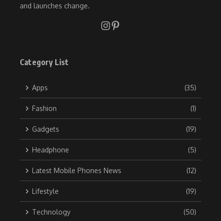
and launches change.
Category List
Apps
(35)
Fashion
(1)
Gadgets
(19)
Headphone
(5)
Latest Mobile Phones News
(12)
Lifestyle
(19)
Technology
(50)