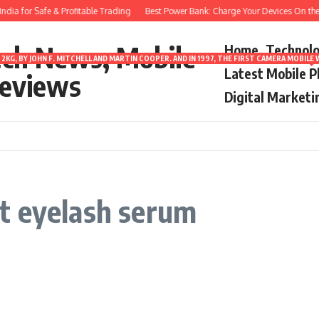
dia for Safe & Profitable Trading
Best Power Bank: Charge Your Devices On the
ech News, Mobile
Home
Technol
2KG, BY JOHN F. MITCHELL AND MARTIN COOPER. AND IN 1997, THE FIRST CAMERA MOBI
Latest Mobile 
eviews
Digital Marketi
t eyelash serum