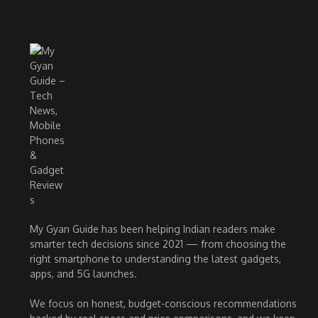
My Gyan Guide has been helping Indian readers make
smarter tech decisions since 2021 — from choosing the
right smartphone to understanding the latest gadgets,
apps, and 5G launches.
We focus on honest, budget-conscious recommendations