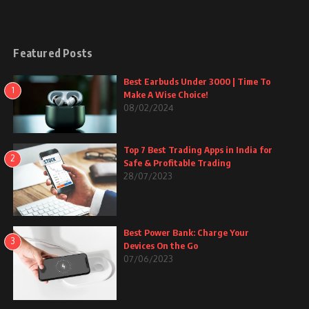
Featured Posts
Best Earbuds Under 3000 | Time To
1
Make A Wise Choice!
08/02/2024
Top 7 Best Trading Apps in India for
2
Safe & Profitable Trading
28/07/2023
Best Power Bank: Charge Your
3
Devices On the Go
07/06/2023