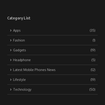
Category List
Apps
(35)
Fashion
(1)
Gadgets
(19)
Headphone
(5)
Latest Mobile Phones News
(12)
Lifestyle
(19)
Technology
(50)