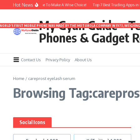
Skip to content
Hot News
rbuds Under 3000 | Time To Make A Wise Choice!
Top 7 Best Trading Apps in In
My Gyan Guide – T
 WORLD’S FIRST MOBILE PHONE WAS MADE BY THE MOTOROLA COMPANY IN 1973, WEIGHING 
Phones & Gadget R
Contact Us
Privacy Policy
About Us
Home
/
careprost eyelash serum
Browsing Tag:carepros
Social Icons