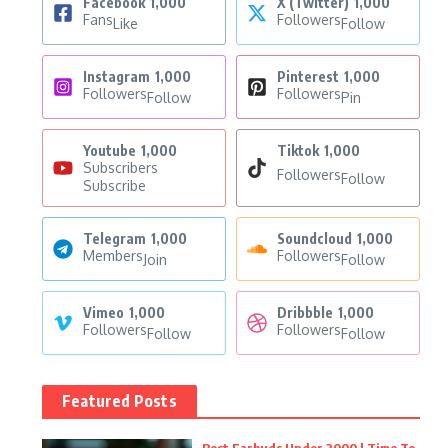
Facebook
1,000
X (Twitter)
1,000
Fans
Followers
Like
Follow
Instagram
1,000
Pinterest
1,000
Followers
Followers
Follow
Pin
Youtube
1,000
Tiktok
1,000
Subscribers
Followers
Follow
Subscribe
Telegram
1,000
Soundcloud
1,000
Members
Followers
Join
Follow
Vimeo
1,000
Dribbble
1,000
Followers
Followers
Follow
Follow
Featured Posts