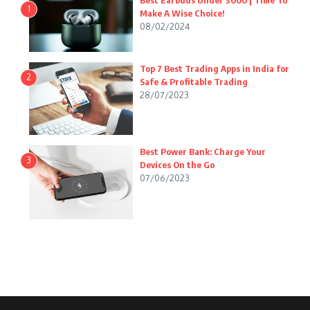
Best Earbuds Under 3000 | Time To
1
Make A Wise Choice!
08/02/2024
Top 7 Best Trading Apps in India for
2
Safe & Profitable Trading
28/07/2023
Best Power Bank: Charge Your
3
Devices On the Go
07/06/2023