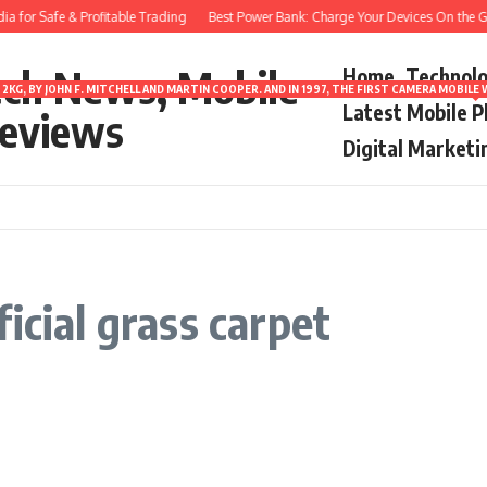
 for Safe & Profitable Trading
Best Power Bank: Charge Your Devices On the Go
ech News, Mobile
Home
Technol
2KG, BY JOHN F. MITCHELL AND MARTIN COOPER. AND IN 1997, THE FIRST CAMERA MOBI
Latest Mobile 
eviews
Digital Marketi
icial grass carpet