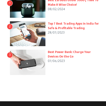
Best Earbuds Under 3000 | Time To
1
Make A Wise Choice!
08/02/2024
Top 7 Best Trading Apps in India for
2
Safe & Profitable Trading
28/07/2023
Best Power Bank: Charge Your
3
Devices On the Go
07/06/2023