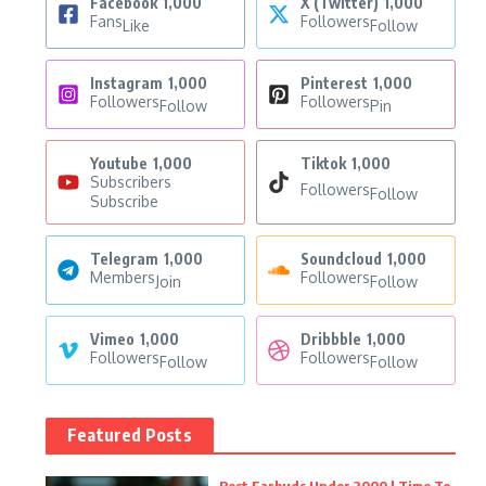
Facebook
1,000
X (Twitter)
1,000
Fans
Followers
Like
Follow
Instagram
1,000
Pinterest
1,000
Followers
Followers
Follow
Pin
Youtube
1,000
Tiktok
1,000
Subscribers
Followers
Follow
Subscribe
Telegram
1,000
Soundcloud
1,000
Members
Followers
Join
Follow
Vimeo
1,000
Dribbble
1,000
Followers
Followers
Follow
Follow
Featured Posts