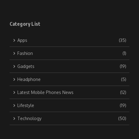
Category List
Apps
(35)
Fashion
(1)
Gadgets
(19)
Headphone
(5)
Latest Mobile Phones News
(12)
Lifestyle
(19)
Technology
(50)