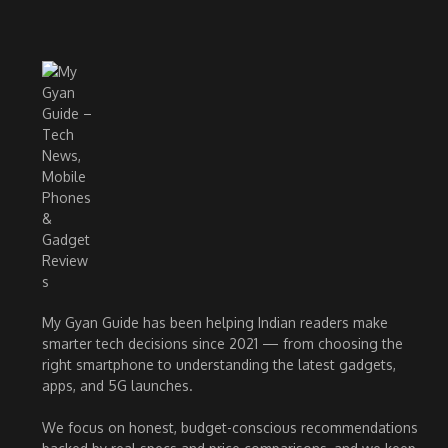
My Gyan Guide has been helping Indian readers make
smarter tech decisions since 2021 — from choosing the
right smartphone to understanding the latest gadgets,
apps, and 5G launches.
We focus on honest, budget-conscious recommendations