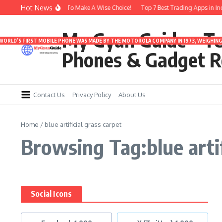
Skip to content
Hot News
ds Under 3000 | Time To Make A Wise Choice!
Top 7 Best Trading Apps in India
My Gyan Guide – T
 WORLD’S FIRST MOBILE PHONE WAS MADE BY THE MOTOROLA COMPANY IN 1973, WEIGHING 
Phones & Gadget R
Contact Us
Privacy Policy
About Us
Home
/
blue artificial grass carpet
Browsing Tag:blue artif
Social Icons