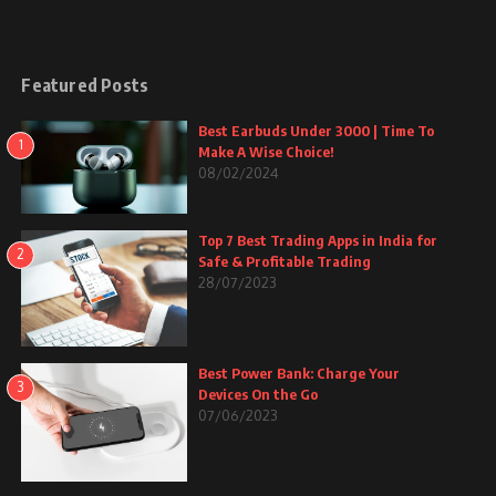
Featured Posts
Best Earbuds Under 3000 | Time To
1
Make A Wise Choice!
08/02/2024
Top 7 Best Trading Apps in India for
2
Safe & Profitable Trading
28/07/2023
Best Power Bank: Charge Your
3
Devices On the Go
07/06/2023