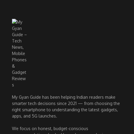
My Gyan Guide has been helping Indian readers make
smarter tech decisions since 2021 — from choosing the
right smartphone to understanding the latest gadgets,
apps, and 5G launches.
We focus on honest, budget-conscious