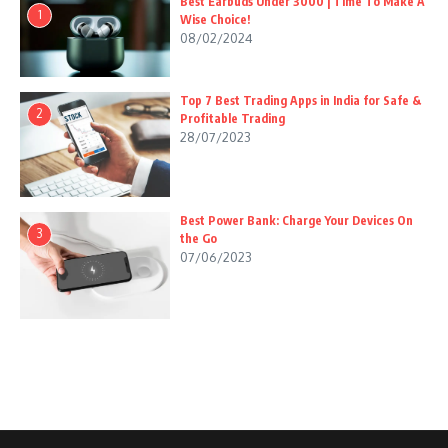
Best Earbuds Under 3000 | Time To Make A
1
Wise Choice!
08/02/2024
Top 7 Best Trading Apps in India for Safe &
2
Profitable Trading
28/07/2023
Best Power Bank: Charge Your Devices On
3
the Go
07/06/2023