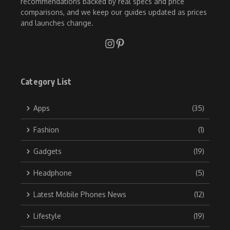
recommendations backed by real specs and price
comparisons, and we keep our guides updated as prices
and launches change.
Category List
Apps
(35)
Fashion
(1)
Gadgets
(19)
Headphone
(5)
Latest Mobile Phones News
(12)
Lifestyle
(19)