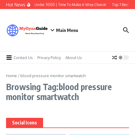
Skip to content
Hot News
Best Earbuds Under 3000 | Time To Make A Wise Choice!
Top 7 Best Tra
Main Menu
Contact Us
Privacy Policy
About Us
Home
/
blood pressure monitor smartwatch
Browsing Tag:blood pressure
monitor smartwatch
Social Icons