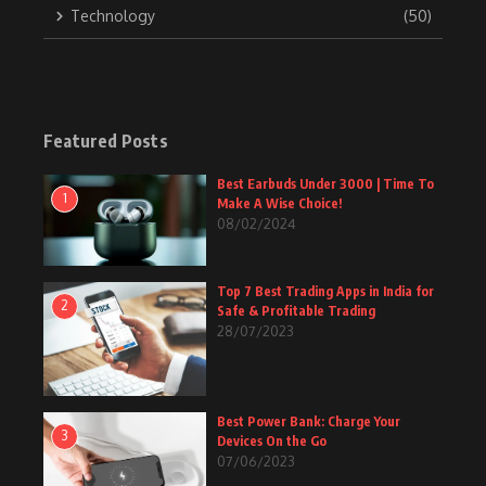
Technology
(50)
Featured Posts
Best Earbuds Under 3000 | Time To
1
Make A Wise Choice!
08/02/2024
Top 7 Best Trading Apps in India for
2
Safe & Profitable Trading
28/07/2023
Best Power Bank: Charge Your
3
Devices On the Go
07/06/2023