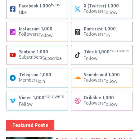
Fans
Facebook
1,000
X (Twitter)
1,000
Followers
Like
Follow
Instagram
1,000
Pinterest
1,000
Followers
Followers
Follow
Pin
Followers
Youtube
1,000
Tiktok
1,000
Subscribers
Subscribe
Follow
Telegram
1,000
Soundcloud
1,000
Members
Followers
Join
Follow
Followers
Vimeo
1,000
Dribbble
1,000
Followers
Follow
Follow
Featured Posts