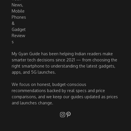
My Gyan Guide has been helping Indian readers make
smarter tech decisions since 2021 — from choosing the
right smartphone to understanding the latest gadgets,
apps, and 5G launches.
We focus on honest, budget-conscious
recommendations backed by real specs and price
comparisons, and we keep our guides updated as prices
and launches change.