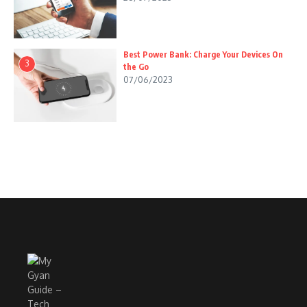
Best Power Bank: Charge Your Devices On
3
the Go
07/06/2023