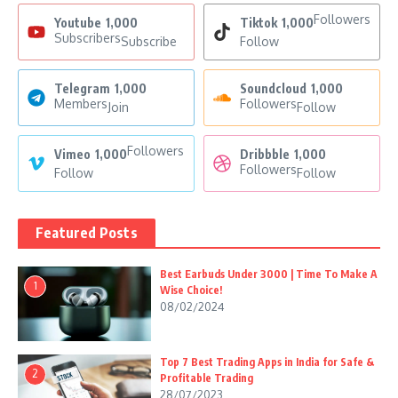
Followers
Youtube
1,000
Tiktok
1,000
Subscribers
Subscribe
Follow
Telegram
1,000
Soundcloud
1,000
Members
Followers
Join
Follow
Followers
Vimeo
1,000
Dribbble
1,000
Followers
Follow
Follow
Featured Posts
Best Earbuds Under 3000 | Time To Make A
1
Wise Choice!
08/02/2024
Top 7 Best Trading Apps in India for Safe &
2
Profitable Trading
28/07/2023