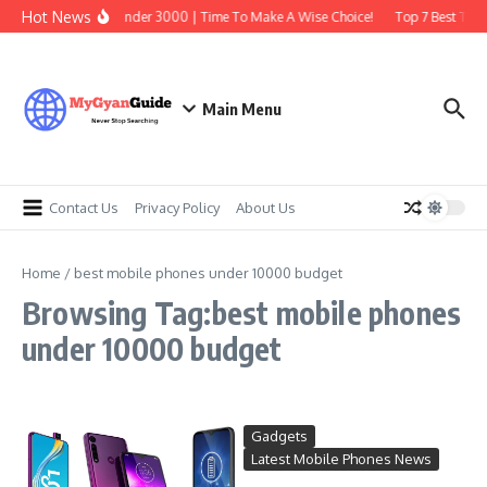
Skip to content
Hot News
Best Earbuds Under 3000 | Time To Make A Wise Choice!
Top 7 Best Tradi
Main Menu
Contact Us
Privacy Policy
About Us
Home
/
best mobile phones under 10000 budget
Browsing Tag:best mobile phones
under 10000 budget
Gadgets
Latest Mobile Phones News