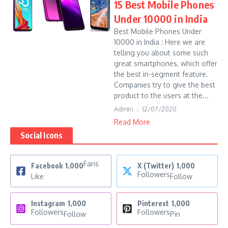
15 Best Mobile Phones
Under 10000 in India
Best Mobile Phones Under
10000 in India : Here we are
telling you about some such
great smartphones, which offer
the best in-segment feature.
Companies try to give the best
product to the users at the...
Admin
12/07/2020
Read More
Social Icons
Fans
Facebook
1,000
X (Twitter)
1,000
Followers
Like
Follow
Instagram
1,000
Pinterest
1,000
Followers
Followers
Follow
Pin