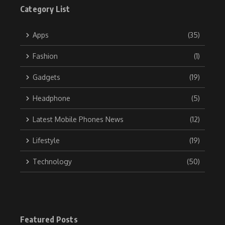
Category List
Apps
(35)
Fashion
(1)
Gadgets
(19)
Headphone
(5)
Latest Mobile Phones News
(12)
Lifestyle
(19)
Technology
(50)
Featured Posts