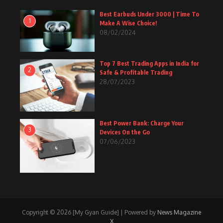
Best Earbuds Under 3000 | Time To
1
Make A Wise Choice!
08/02/2024
Top 7 Best Trading Apps in India for
2
Safe & Profitable Trading
28/07/2023
Best Power Bank: Charge Your
3
Devices On the Go
07/06/2023
Copyright © 2026 [My Gyan Guide] | Powered by
News Magazine
X