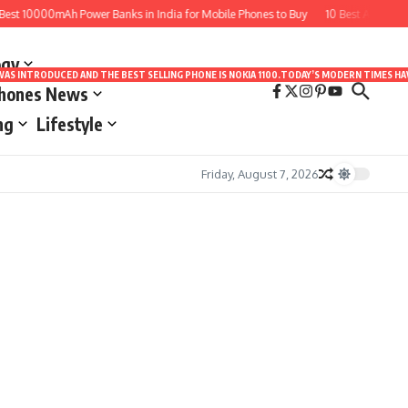
st 10000mAh Power Banks in India for Mobile Phones to Buy
10 Best Apps for 
ogy
LE WAS INTRODUCED AND THE BEST SELLING PHONE IS NOKIA 1100.TODAY’S MODERN TIMES
Phones News
ng
Lifestyle
Friday, August 7, 2026