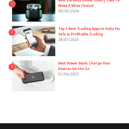
Best Earbuds Under 3000 | Time To
1
Make A Wise Choice!
08/02/2024
Top 7 Best Trading Apps in India for
2
Safe & Profitable Trading
28/07/2023
Best Power Bank: Charge Your
3
Devices On the Go
07/06/2023