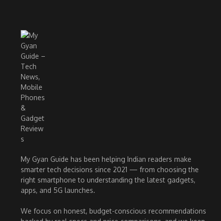
My Gyan Guide has been helping Indian readers make
smarter tech decisions since 2021 — from choosing the
right smartphone to understanding the latest gadgets,
apps, and 5G launches.
We focus on honest, budget-conscious recommendations