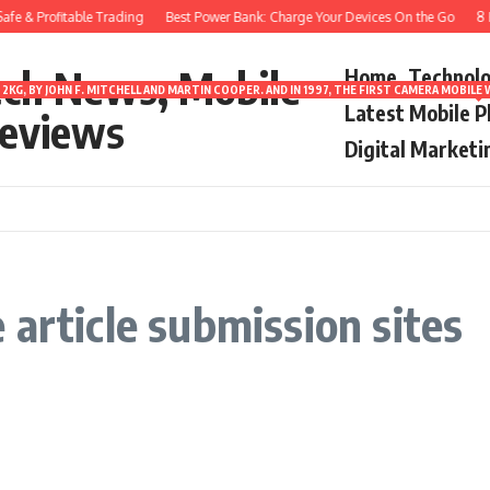
fe & Profitable Trading
Best Power Bank: Charge Your Devices On the Go
8 Be
ech News, Mobile
Home
Technol
2KG, BY JOHN F. MITCHELL AND MARTIN COOPER. AND IN 1997, THE FIRST CAMERA MOBI
Latest Mobile 
eviews
Digital Marketi
article submission sites