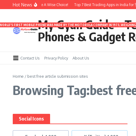
Skip to content
Hot News
er 3000 | Time To Make A Wise Choice!
Top 7 Best Trading Apps in India for Sa
My Gyan Guide – T
 WORLD’S FIRST MOBILE PHONE WAS MADE BY THE MOTOROLA COMPANY IN 1973, WEIGHING 
Phones & Gadget R
Contact Us
Privacy Policy
About Us
Home
/
best free article submission sites
Browsing Tag:best free 
Social Icons