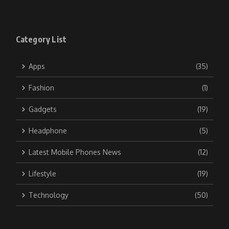
Category List
Apps
(35)
Fashion
(1)
Gadgets
(19)
Headphone
(5)
Latest Mobile Phones News
(12)
Lifestyle
(19)
Technology
(50)