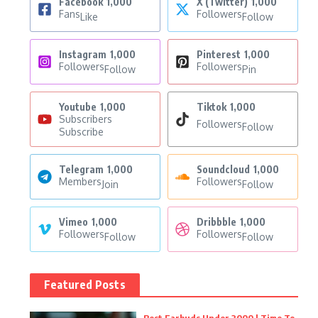
Facebook
1,000
X (Twitter)
1,000
Fans
Followers
Like
Follow
Instagram
1,000
Pinterest
1,000
Followers
Followers
Follow
Pin
Youtube
1,000
Tiktok
1,000
Subscribers
Followers
Follow
Subscribe
Telegram
1,000
Soundcloud
1,000
Members
Followers
Join
Follow
Vimeo
1,000
Dribbble
1,000
Followers
Followers
Follow
Follow
Featured Posts