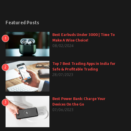
Featured Posts
Best Earbuds Under 3000 | Time To
1
Make A Wise Choice!
08/02/2024
Top 7 Best Trading Apps in India for
2
Safe & Profitable Trading
28/07/2023
Best Power Bank: Charge Your
3
Devices On the Go
07/06/2023