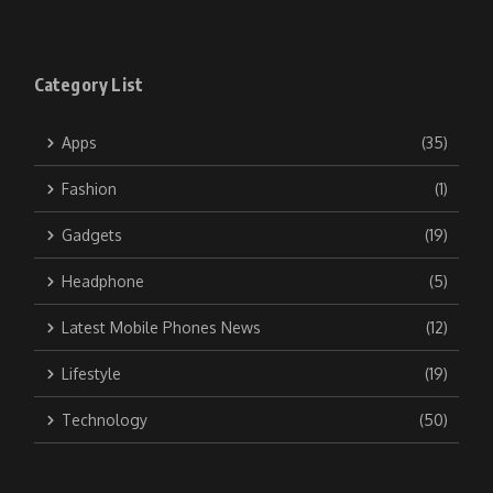
Category List
Apps
(35)
Fashion
(1)
Gadgets
(19)
Headphone
(5)
Latest Mobile Phones News
(12)
Lifestyle
(19)
Technology
(50)