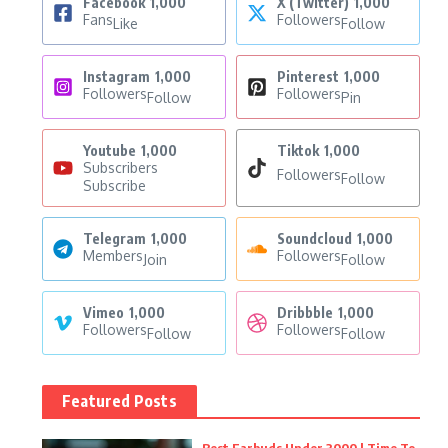
Facebook
1,000
X (Twitter)
1,000
Fans
Followers
Like
Follow
Instagram
1,000
Pinterest
1,000
Followers
Followers
Follow
Pin
Youtube
1,000
Tiktok
1,000
Subscribers
Followers
Follow
Subscribe
Telegram
1,000
Soundcloud
1,000
Members
Followers
Join
Follow
Vimeo
1,000
Dribbble
1,000
Followers
Followers
Follow
Follow
Featured Posts