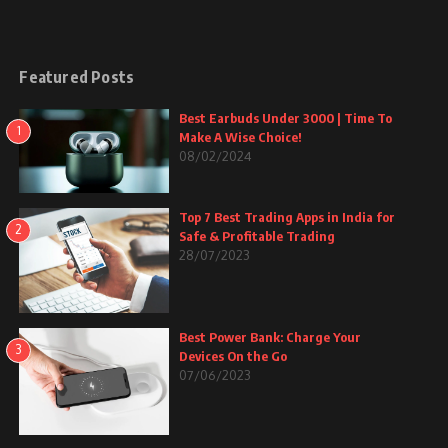
Featured Posts
Best Earbuds Under 3000 | Time To
1
Make A Wise Choice!
08/02/2024
Top 7 Best Trading Apps in India for
2
Safe & Profitable Trading
28/07/2023
Best Power Bank: Charge Your
3
Devices On the Go
07/06/2023