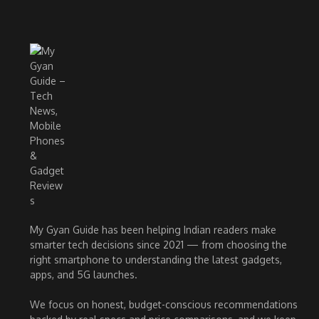
My Gyan Guide has been helping Indian readers make
smarter tech decisions since 2021 — from choosing the
right smartphone to understanding the latest gadgets,
apps, and 5G launches.
We focus on honest, budget-conscious recommendations