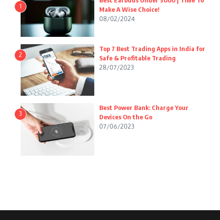
Best Earbuds Under 3000 | Time To
1
Make A Wise Choice!
08/02/2024
Top 7 Best Trading Apps in India for
2
Safe & Profitable Trading
28/07/2023
Best Power Bank: Charge Your
3
Devices On the Go
07/06/2023