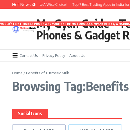
Skip to content
Hot News
er 3000 | Time To Make A Wise Choice!
Top 7 Best Trading Apps in India for S
My Gyan Guide – T
 WORLD’S FIRST MOBILE PHONE WAS MADE BY THE MOTOROLA COMPANY IN 1973, WEIGHING 
Phones & Gadget R
Contact Us
Privacy Policy
About Us
Home
/
Benefits of Turmeric Milk
Browsing Tag:Benefits 
Social Icons