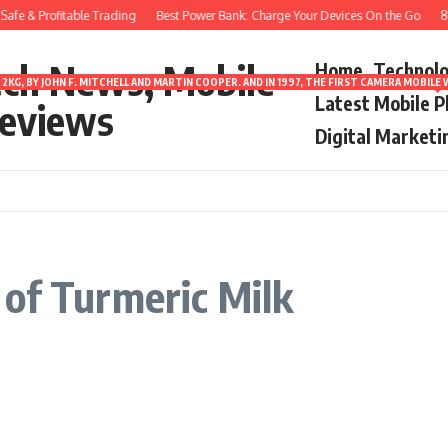
afe & Profitable Trading
Best Power Bank: Charge Your Devices On the Go
8 B
ech News, Mobile
Home
Technol
2KG, BY JOHN F. MITCHELL AND MARTIN COOPER. AND IN 1997, THE FIRST CAMERA MOBI
Latest Mobile 
eviews
Digital Marketi
of Turmeric Milk