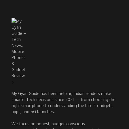
My Gyan Guide has been helping Indian readers make
smarter tech decisions since 2021 — from choosing the
right smartphone to understanding the latest gadgets,
apps, and 5G launches.
We focus on honest, budget-conscious