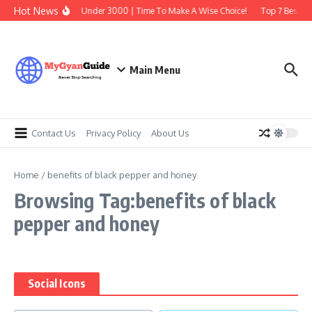
Skip to content
Hot News
Best Earbuds Under 3000 | Time To Make A Wise Choice!
Top 7 Best Tra
Main Menu
Contact Us
Privacy Policy
About Us
Home
/
benefits of black pepper and honey
Browsing Tag:benefits of black
pepper and honey
Social Icons