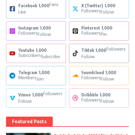
Fans
Facebook
1,000
X (Twitter)
1,000
Followers
Like
Follow
Instagram
1,000
Pinterest
1,000
Followers
Followers
Follow
Pin
Followers
Youtube
1,000
Tiktok
1,000
Subscribers
Subscribe
Follow
Telegram
1,000
Soundcloud
1,000
Members
Followers
Join
Follow
Followers
Vimeo
1,000
Dribbble
1,000
Followers
Follow
Follow
Featured Posts