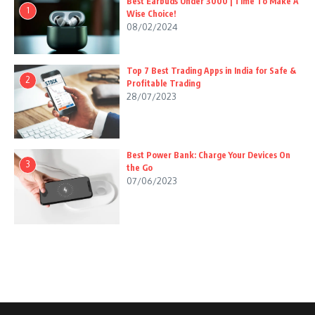
Best Earbuds Under 3000 | Time To Make A
1
Wise Choice!
08/02/2024
Top 7 Best Trading Apps in India for Safe &
2
Profitable Trading
28/07/2023
Best Power Bank: Charge Your Devices On
3
the Go
07/06/2023