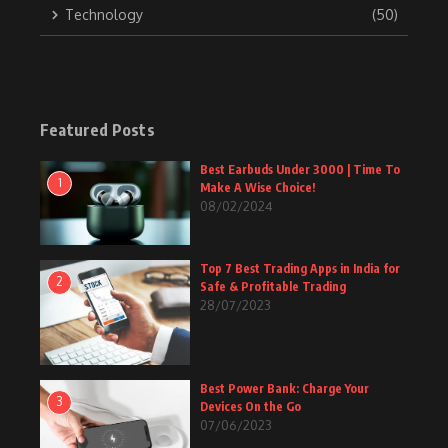
Technology
(50)
Featured Posts
Best Earbuds Under 3000 | Time To
1
Make A Wise Choice!
08/02/2024
Top 7 Best Trading Apps in India for
2
Safe & Profitable Trading
28/07/2023
Best Power Bank: Charge Your
3
Devices On the Go
07/06/2023