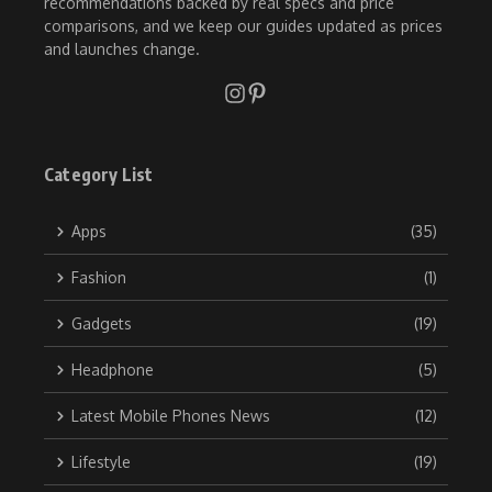
recommendations backed by real specs and price
comparisons, and we keep our guides updated as prices
and launches change.
Category List
Apps
(35)
Fashion
(1)
Gadgets
(19)
Headphone
(5)
Latest Mobile Phones News
(12)
Lifestyle
(19)