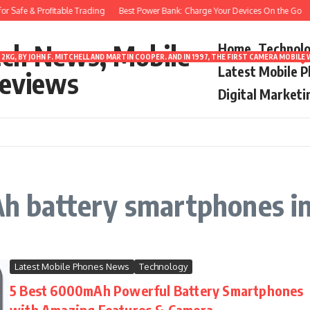
 Safe & Profitable Trading
Best Power Bank: Charge Your Devices On the Go
ech News, Mobile
Home
Technol
2KG, BY JOHN F. MITCHELL AND MARTIN COOPER. AND IN 1997, THE FIRST CAMERA MOBI
Latest Mobile 
eviews
Digital Marketi
 battery smartphones i
Latest Mobile Phones News
Technology
5 Best 6000mAh Powerful Battery Smartphones
with Amazing Features & Camera