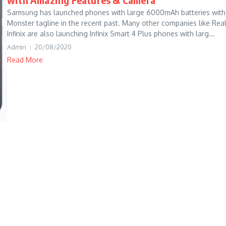
Samsung has launched phones with large 6000mAh batteries with
Monster tagline in the recent past. Many other companies like Rea
Infinix are also launching Infinix Smart 4 Plus phones with larg...
Admin
20/08/2020
Read More