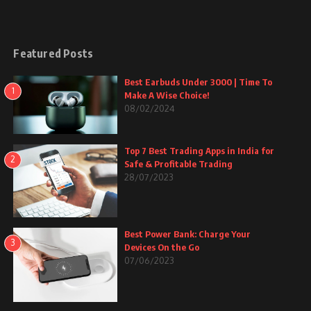
Featured Posts
Best Earbuds Under 3000 | Time To
1
Make A Wise Choice!
08/02/2024
Top 7 Best Trading Apps in India for
2
Safe & Profitable Trading
28/07/2023
Best Power Bank: Charge Your
3
Devices On the Go
07/06/2023