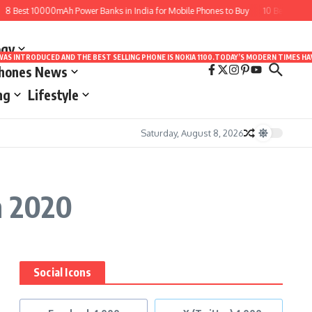
8 Best 10000mAh Power Banks in India for Mobile Phones to Buy
10 Best Apps f
ogy
LE WAS INTRODUCED AND THE BEST SELLING PHONE IS NOKIA 1100.TODAY’S MODERN TIMES
Phones News
ng
Lifestyle
Saturday, August 8, 2026
n 2020
Social Icons