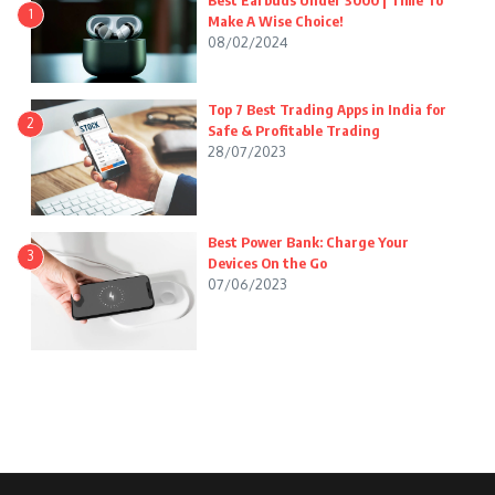
Best Earbuds Under 3000 | Time To
1
Make A Wise Choice!
08/02/2024
Top 7 Best Trading Apps in India for
2
Safe & Profitable Trading
28/07/2023
Best Power Bank: Charge Your
3
Devices On the Go
07/06/2023