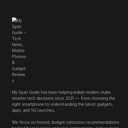
My Gyan Guide has been helping Indian readers make
smarter tech decisions since 2021 — from choosing the
right smartphone to understanding the latest gadgets,
apps, and 5G launches.
We focus on honest, budget-conscious recommendations