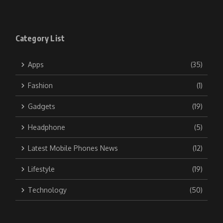
Category List
Apps
(35)
Fashion
(1)
Gadgets
(19)
Headphone
(5)
Latest Mobile Phones News
(12)
Lifestyle
(19)
Technology
(50)