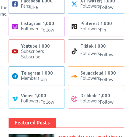
Facebook
1,000
X (Twitter)
1,000
Fans
Followers
Like
Follow
 the
lme,
Instagram
1,000
Pinterest
1,000
Followers
Followers
Follow
Pin
Youtube
1,000
Tiktok
1,000
Subscribers
Followers
Follow
Subscribe
Telegram
1,000
Soundcloud
1,000
Members
Followers
Join
Follow
Vimeo
1,000
Dribbble
1,000
Followers
Followers
Follow
Follow
Featured Posts