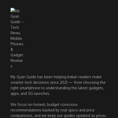
My Gyan Guide has been helping Indian readers make
smarter tech decisions since 2021 — from choosing the
right smartphone to understanding the latest gadgets,
apps, and 5G launches.
We focus on honest, budget-conscious
recommendations backed by real specs and price
comparisons, and we keep our guides updated as prices