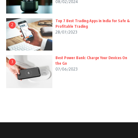
08/02/2024
Top 7 Best Trading Apps in India for Safe &
2
Profitable Trading
28/07/2023
Best Power Bank: Charge Your Devices On
3
the Go
07/06/2023