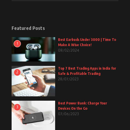
Featured Posts
Best Earbuds Under 3000 | Time To
1
Make A Wise Choice!
08/02/2024
Top 7 Best Trading Apps in India for
2
Safe & Profitable Trading
28/07/2023
Best Power Bank: Charge Your
3
Devices On the Go
07/06/2023