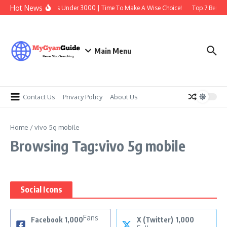
Skip to content
Hot News
Best Earbuds Under 3000 | Time To Make A Wise Choice!
Top 7 Best Tr
Main Menu
Contact Us
Privacy Policy
About Us
Home
/
vivo 5g mobile
Browsing Tag:vivo 5g mobile
Social Icons
Fans
Facebook
1,000
X (Twitter)
1,000