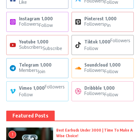
Followers
Like
Follow
Instagram
1,000
Pinterest
1,000
Followers
Followers
Follow
Pin
Followers
Youtube
1,000
Tiktok
1,000
Subscribers
Subscribe
Follow
Telegram
1,000
Soundcloud
1,000
Members
Followers
Join
Follow
Followers
Vimeo
1,000
Dribbble
1,000
Followers
Follow
Follow
Featured Posts
Best Earbuds Under 3000 | Time To Make A
1
Wise Choice!