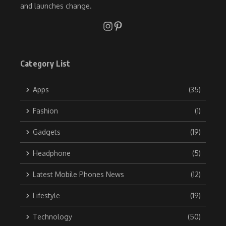
and launches change.
Category List
Apps
(35)
Fashion
(1)
Gadgets
(19)
Headphone
(5)
Latest Mobile Phones News
(12)
Lifestyle
(19)
Technology
(50)