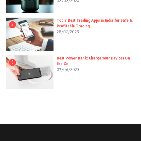
08/02/2024
Top 7 Best Trading Apps in India for Safe &
2
Profitable Trading
28/07/2023
Best Power Bank: Charge Your Devices On
3
the Go
07/06/2023