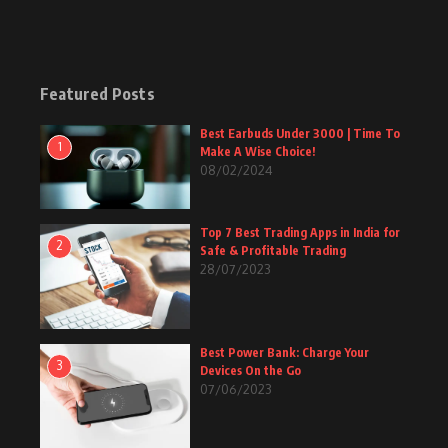
Featured Posts
Best Earbuds Under 3000 | Time To
1
Make A Wise Choice!
08/02/2024
Top 7 Best Trading Apps in India for
2
Safe & Profitable Trading
28/07/2023
Best Power Bank: Charge Your
3
Devices On the Go
07/06/2023