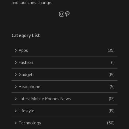
and launches change.
Category List
Apps
(35)
Fashion
(1)
Gadgets
(19)
Headphone
(5)
Latest Mobile Phones News
(12)
Lifestyle
(19)
Technology
(50)