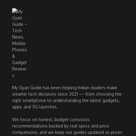
My Gyan Guide has been helping Indian readers make
smarter tech decisions since 2021 — from choosing the
right smartphone to understanding the latest gadgets,
apps, and 5G launches.
We focus on honest, budget-conscious
recommendations backed by real specs and price
comparisons, and we keep our guides updated as prices