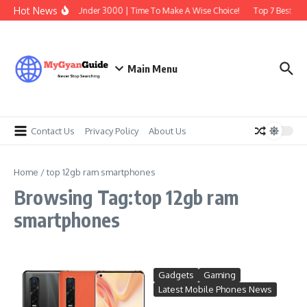
Skip to content
Hot News
Best Earbuds Under 3000 | Time To Make A Wise Choice!
Top 7 Best Trad
Main Menu
Contact Us
Privacy Policy
About Us
Home
/
top 12gb ram smartphones
Browsing Tag:top 12gb ram
smartphones
Gadgets
Gaming
Latest Mobile Phones News