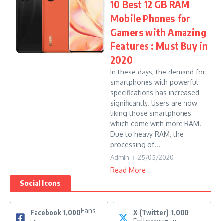
10 Best 12 GB RAM
Mobile Phones for
Gamers with Amazing
Features : Must Buy in
2020
In these days, the demand for
smartphones with powerful
specifications has increased
significantly. Users are now
liking those smartphones
which come with more RAM.
Due to heavy RAM, the
processing of...
Admin
25/05/2020
Read More
Social Icons
Fans
Facebook
1,000
X (Twitter)
1,000
Followers