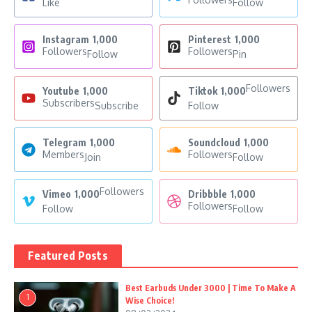
Like
Follow
Instagram
1,000
Pinterest
1,000
Followers
Followers
Follow
Pin
Followers
Youtube
1,000
Tiktok
1,000
Subscribers
Subscribe
Follow
Telegram
1,000
Soundcloud
1,000
Members
Followers
Join
Follow
Followers
Vimeo
1,000
Dribbble
1,000
Followers
Follow
Follow
Featured Posts
Best Earbuds Under 3000 | Time To Make A
1
Wise Choice!