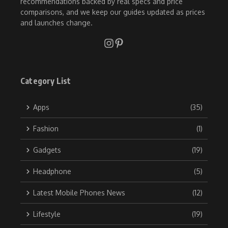
recommendations backed by real specs and price
comparisons, and we keep our guides updated as prices
and launches change.
Category List
Apps
(35)
Fashion
(1)
Gadgets
(19)
Headphone
(5)
Latest Mobile Phones News
(12)
Lifestyle
(19)