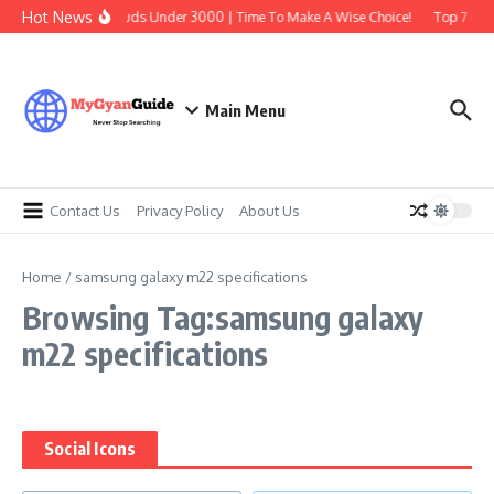
Skip to content
Hot News
Best Earbuds Under 3000 | Time To Make A Wise Choice!
Top 7 Best
Main Menu
Contact Us
Privacy Policy
About Us
Home
/
samsung galaxy m22 specifications
Browsing Tag:samsung galaxy
m22 specifications
Social Icons