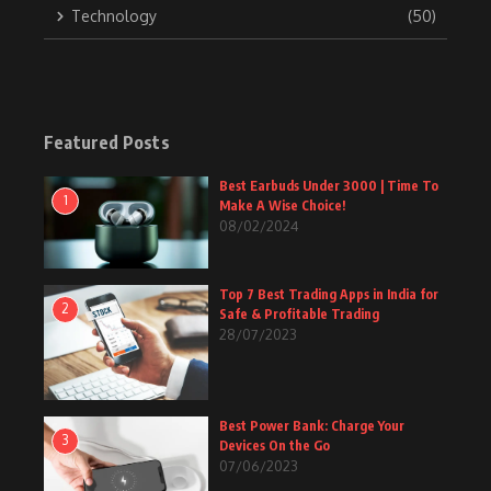
Technology
(50)
Featured Posts
Best Earbuds Under 3000 | Time To
1
Make A Wise Choice!
08/02/2024
Top 7 Best Trading Apps in India for
2
Safe & Profitable Trading
28/07/2023
Best Power Bank: Charge Your
3
Devices On the Go
07/06/2023