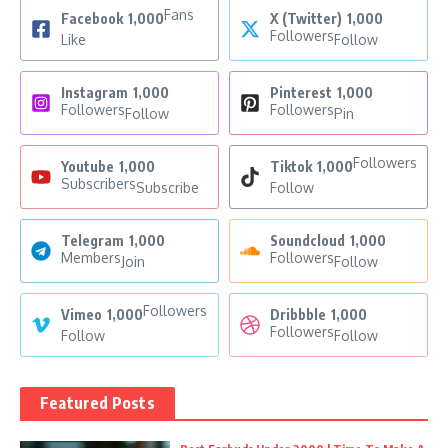
Fans
Facebook
1,000
X (Twitter)
1,000
Followers
Like
Follow
Instagram
1,000
Pinterest
1,000
Followers
Followers
Follow
Pin
Followers
Youtube
1,000
Tiktok
1,000
Subscribers
Subscribe
Follow
Telegram
1,000
Soundcloud
1,000
Members
Followers
Join
Follow
Followers
Vimeo
1,000
Dribbble
1,000
Followers
Follow
Follow
Featured Posts