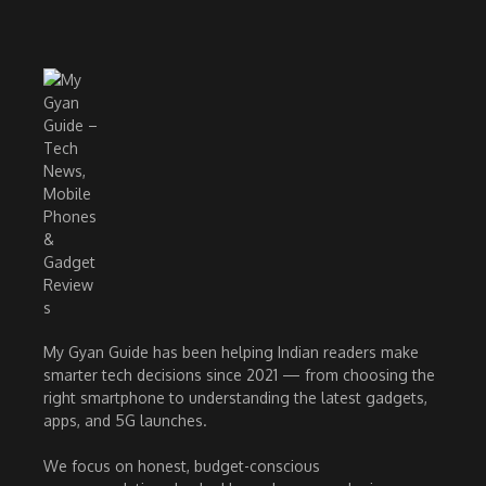
My Gyan Guide has been helping Indian readers make
smarter tech decisions since 2021 — from choosing the
right smartphone to understanding the latest gadgets,
apps, and 5G launches.
We focus on honest, budget-conscious