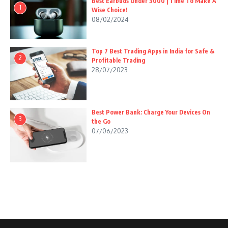
Best Earbuds Under 3000 | Time To Make A
1
Wise Choice!
08/02/2024
Top 7 Best Trading Apps in India for Safe &
2
Profitable Trading
28/07/2023
Best Power Bank: Charge Your Devices On
3
the Go
07/06/2023