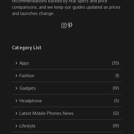
recommendations backed by real specs and price
comparisons, and we keep our guides updated as prices
and launches change.
Category List
Apps
(35)
Fashion
(1)
Gadgets
(19)
Headphone
(5)
Latest Mobile Phones News
(12)
Lifestyle
(19)