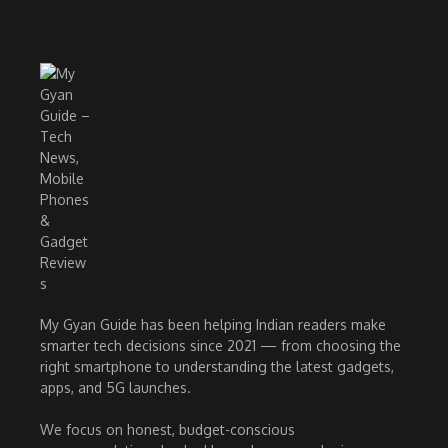
My Gyan Guide has been helping Indian readers make
smarter tech decisions since 2021 — from choosing the
right smartphone to understanding the latest gadgets,
apps, and 5G launches.
We focus on honest, budget-conscious