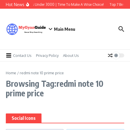
Skip to content
Hot News
Best Earbuds Under 3000 | Time To Make A Wise Choice!
Top 7 Best Tr
Main Menu
Contact Us
Privacy Policy
About Us
Home
/
redmi note 10 prime price
Browsing Tag:redmi note 10
prime price
Social Icons