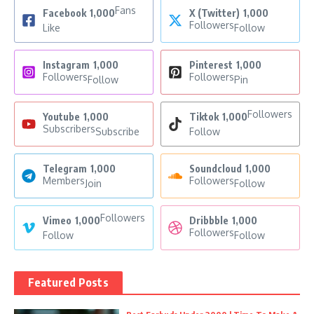
Fans
Facebook
1,000
X (Twitter)
1,000
Followers
Like
Follow
Instagram
1,000
Pinterest
1,000
Followers
Followers
Follow
Pin
Followers
Youtube
1,000
Tiktok
1,000
Subscribers
Subscribe
Follow
Telegram
1,000
Soundcloud
1,000
Members
Followers
Join
Follow
Followers
Vimeo
1,000
Dribbble
1,000
Followers
Follow
Follow
Featured Posts