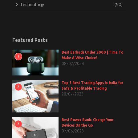
Technology
(50)
Featured Posts
Best Earbuds Under 3000 | Time To
1
Make A Wise Choice!
08/02/2024
Top 7 Best Trading Apps in India for
2
Safe & Profitable Trading
28/07/2023
Best Power Bank: Charge Your
3
Devices On the Go
07/06/2023