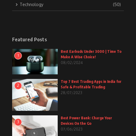
Technology
(50)
Featured Posts
Best Earbuds Under 3000 | Time To
1
Make A Wise Choice!
08/02/2024
Top 7 Best Trading Apps in India for
2
Safe & Profitable Trading
28/07/2023
Best Power Bank: Charge Your
3
Devices On the Go
07/06/2023