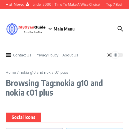
Skip to content
Hot News
Best Earbuds Under 3000 | Time To Make A Wise Choice!
Top 7 Best Trad
Main Menu
Contact Us
Privacy Policy
About Us
Home
/
nokia g10 and nokia c01 plus
Browsing Tag:nokia g10 and
nokia c01 plus
Social Icons