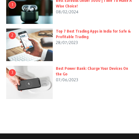
Best Earbuds Under 3000 | Time To Make A
1
Wise Choice!
08/02/2024
Top 7 Best Trading Apps in India for Safe &
2
Profitable Trading
28/07/2023
Best Power Bank: Charge Your Devices On
3
the Go
07/06/2023