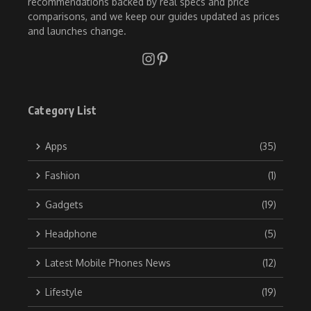
recommendations backed by real specs and price
comparisons, and we keep our guides updated as prices
and launches change.
Category List
Apps
(35)
Fashion
(1)
Gadgets
(19)
Headphone
(5)
Latest Mobile Phones News
(12)
Lifestyle
(19)