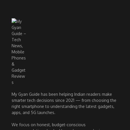
My Gyan Guide has been helping Indian readers make
smarter tech decisions since 2021 — from choosing the
right smartphone to understanding the latest gadgets,
apps, and 5G launches.
We focus on honest, budget-conscious