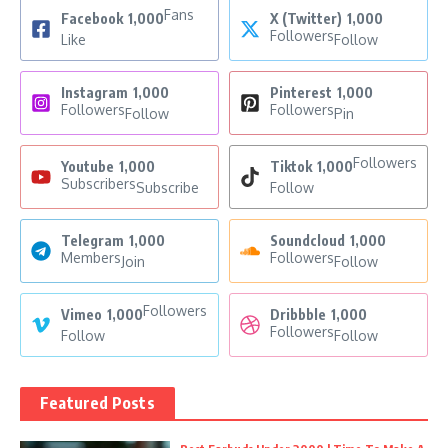
Fans
Facebook
1,000
X (Twitter)
1,000
Followers
Like
Follow
Instagram
1,000
Pinterest
1,000
Followers
Followers
Follow
Pin
Followers
Youtube
1,000
Tiktok
1,000
Subscribers
Subscribe
Follow
Telegram
1,000
Soundcloud
1,000
Members
Followers
Join
Follow
Followers
Vimeo
1,000
Dribbble
1,000
Followers
Follow
Follow
Featured Posts