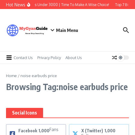
Skip to content
Hot News
Best Earbuds Under 3000 | Time To Make A Wise Choice!
Top 7 Best T
Main Menu
Contact Us
Privacy Policy
About Us
Home
/
noise earbuds price
Browsing Tag:noise earbuds price
Social Icons
Fans
Facebook
1,000
X (Twitter)
1,000