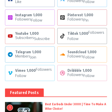
Followers
Like
Follow
Instagram
1,000
Pinterest
1,000
Followers
Followers
Follow
Pin
Followers
Youtube
1,000
Tiktok
1,000
Subscribers
Subscribe
Follow
Telegram
1,000
Soundcloud
1,000
Members
Followers
Join
Follow
Followers
Vimeo
1,000
Dribbble
1,000
Followers
Follow
Follow
Featured Posts
Best Earbuds Under 3000 | Time To Make A
1
Wise Choice!