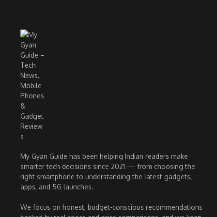
My Gyan Guide has been helping Indian readers make
smarter tech decisions since 2021 — from choosing the
right smartphone to understanding the latest gadgets,
apps, and 5G launches.
We focus on honest, budget-conscious recommendations