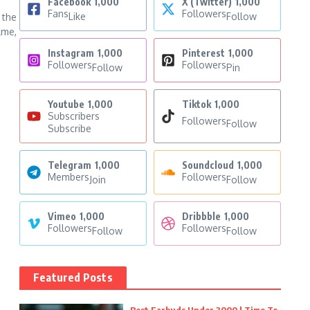
Facebook
1,000
X (Twitter)
1,000
Fans
Followers
Like
Follow
 the
lme,
Instagram
1,000
Pinterest
1,000
Followers
Followers
Follow
Pin
Youtube
1,000
Tiktok
1,000
Subscribers
Followers
Follow
Subscribe
Telegram
1,000
Soundcloud
1,000
Members
Followers
Join
Follow
Vimeo
1,000
Dribbble
1,000
Followers
Followers
Follow
Follow
Featured Posts