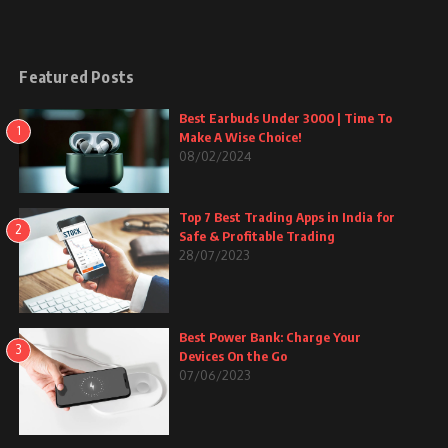
Featured Posts
Best Earbuds Under 3000 | Time To
1
Make A Wise Choice!
08/02/2024
Top 7 Best Trading Apps in India for
2
Safe & Profitable Trading
28/07/2023
Best Power Bank: Charge Your
3
Devices On the Go
07/06/2023