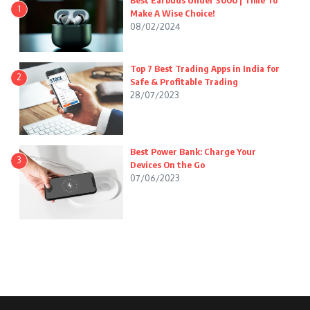
Best Earbuds Under 3000 | Time To
1
Make A Wise Choice!
08/02/2024
Top 7 Best Trading Apps in India for
2
Safe & Profitable Trading
28/07/2023
Best Power Bank: Charge Your
3
Devices On the Go
07/06/2023