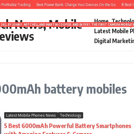
rofitable Trading
Best Power Bank: Charge Your Devices On the Go
8 Best 10
ech News, Mobile
Home
Technol
2KG, BY JOHN F. MITCHELL AND MARTIN COOPER. AND IN 1997, THE FIRST CAMERA MOBI
Latest Mobile 
eviews
Digital Marketi
6000mAh battery mobiles
Latest Mobile Phones News
Technology
5 Best 6000mAh Powerful Battery Smartphones
with Amazing Features & Camera