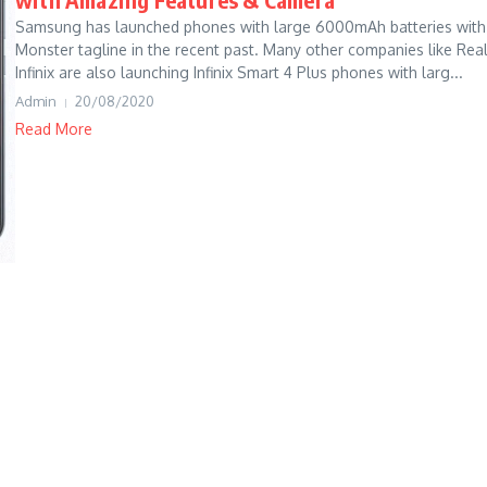
Samsung has launched phones with large 6000mAh batteries with
Monster tagline in the recent past. Many other companies like Rea
Infinix are also launching Infinix Smart 4 Plus phones with larg...
Admin
20/08/2020
Read More