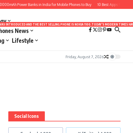
000mAh Power Banks in India for Mobile Phones to Buy
10 Best Apps for Drawin
ogy
LE WAS INTRODUCED AND THE BEST SELLING PHONE IS NOKIA 1100.TODAY’S MODERN TIMES
Phones News
ng
Lifestyle
Friday, August 7, 2026
Social Icons