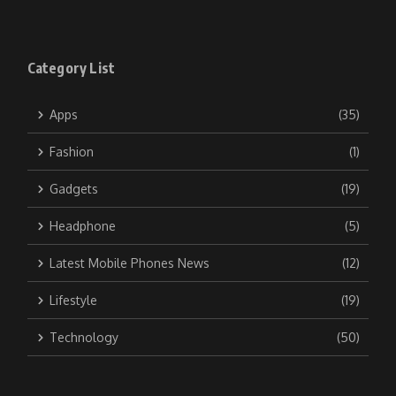
Category List
Apps
(35)
Fashion
(1)
Gadgets
(19)
Headphone
(5)
Latest Mobile Phones News
(12)
Lifestyle
(19)
Technology
(50)