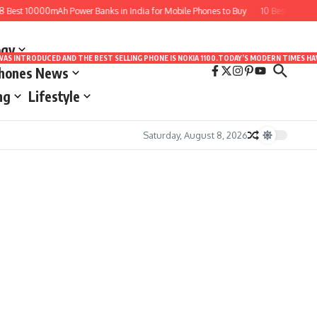
Best 10000mAh Power Banks in India for Mobile Phones to Buy
10 Best Apps fo
ogy
LE WAS INTRODUCED AND THE BEST SELLING PHONE IS NOKIA 1100.TODAY’S MODERN TIMES
Phones News
ng
Lifestyle
Saturday, August 8, 2026