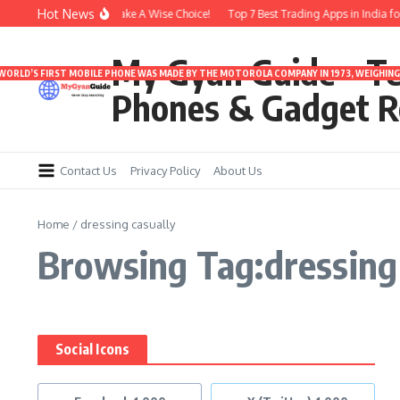
Skip to content
Hot News
nder 3000 | Time To Make A Wise Choice!
Top 7 Best Trading Apps in India for 
My Gyan Guide – T
 WORLD’S FIRST MOBILE PHONE WAS MADE BY THE MOTOROLA COMPANY IN 1973, WEIGHING 
Phones & Gadget R
Contact Us
Privacy Policy
About Us
Home
/
dressing casually
Browsing Tag:dressing 
Social Icons