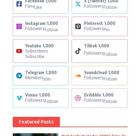
Facebook
1,000
X (Twitter)
1,000
Fans
Followers
Like
Follow
Instagram
1,000
Pinterest
1,000
Followers
Followers
Follow
Pin
Youtube
1,000
Tiktok
1,000
Subscribers
Followers
Follow
Subscribe
Telegram
1,000
Soundcloud
1,000
Members
Followers
Join
Follow
Vimeo
1,000
Dribbble
1,000
Followers
Followers
Follow
Follow
Featured Posts