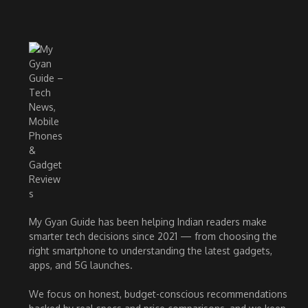
My Gyan Guide has been helping Indian readers make
smarter tech decisions since 2021 — from choosing the
right smartphone to understanding the latest gadgets,
apps, and 5G launches.
We focus on honest, budget-conscious recommendations