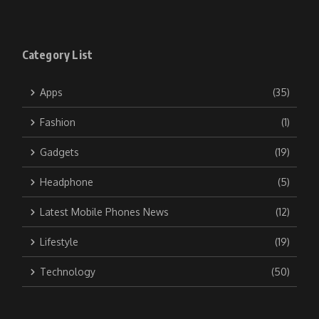
Category List
Apps
(35)
Fashion
(1)
Gadgets
(19)
Headphone
(5)
Latest Mobile Phones News
(12)
Lifestyle
(19)
Technology
(50)