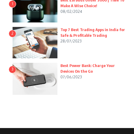
Best Earbuds Under 3000 | Time To
1
Make A Wise Choice!
08/02/2024
Top 7 Best Trading Apps in India for
2
Safe & Profitable Trading
28/07/2023
Best Power Bank: Charge Your
3
Devices On the Go
07/06/2023