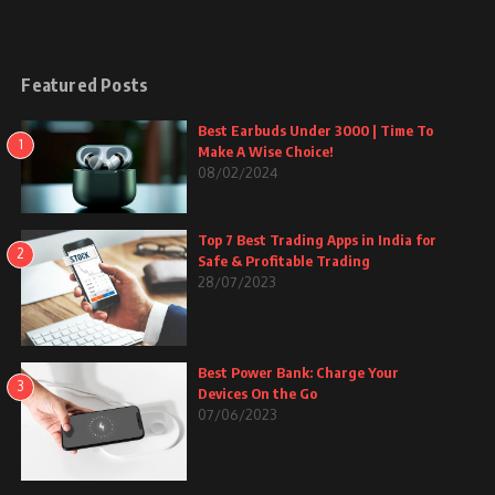
Featured Posts
Best Earbuds Under 3000 | Time To
1
Make A Wise Choice!
08/02/2024
Top 7 Best Trading Apps in India for
2
Safe & Profitable Trading
28/07/2023
Best Power Bank: Charge Your
3
Devices On the Go
07/06/2023