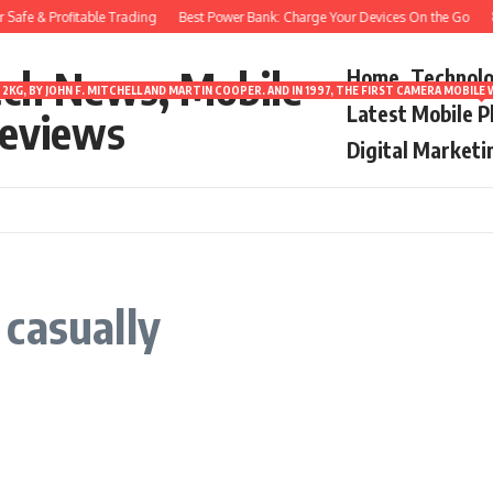
Safe & Profitable Trading
Best Power Bank: Charge Your Devices On the Go
8 
ech News, Mobile
Home
Technol
2KG, BY JOHN F. MITCHELL AND MARTIN COOPER. AND IN 1997, THE FIRST CAMERA MOBI
Latest Mobile 
eviews
Digital Marketi
casually