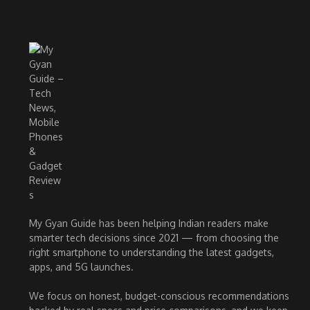
My Gyan Guide has been helping Indian readers make
smarter tech decisions since 2021 — from choosing the
right smartphone to understanding the latest gadgets,
apps, and 5G launches.
We focus on honest, budget-conscious recommendations