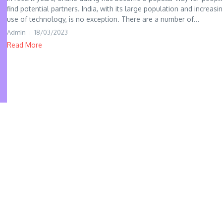
find potential partners. India, with its large population and increasi
use of technology, is no exception. There are a number of...
Admin
18/03/2023
Read More