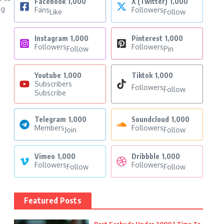
Facebook
1,000
X (Twitter)
1,000
ng
Fans
Followers
Like
Follow
Instagram
1,000
Pinterest
1,000
Followers
Followers
Follow
Pin
Youtube
1,000
Tiktok
1,000
Subscribers
Followers
Follow
Subscribe
Telegram
1,000
Soundcloud
1,000
Members
Followers
Join
Follow
Vimeo
1,000
Dribbble
1,000
Followers
Followers
Follow
Follow
Featured Posts