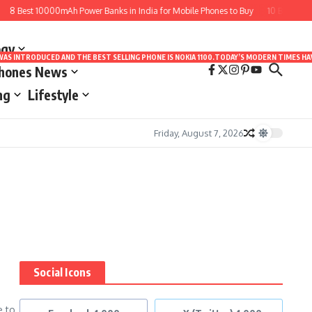
8 Best 10000mAh Power Banks in India for Mobile Phones to Buy
10 Best Apps 
ogy
LE WAS INTRODUCED AND THE BEST SELLING PHONE IS NOKIA 1100.TODAY’S MODERN TIMES
Phones News
ng
Lifestyle
Friday, August 7, 2026
Social Icons
e to