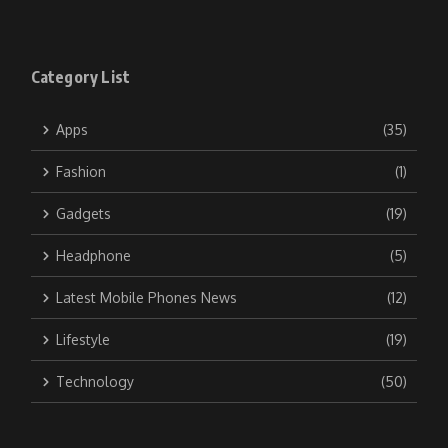
Category List
Apps
(35)
Fashion
(1)
Gadgets
(19)
Headphone
(5)
Latest Mobile Phones News
(12)
Lifestyle
(19)
Technology
(50)