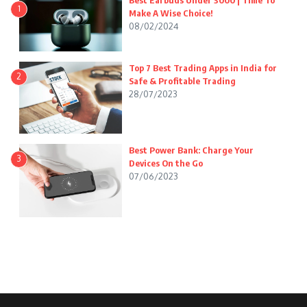
Best Earbuds Under 3000 | Time To
1
Make A Wise Choice!
08/02/2024
Top 7 Best Trading Apps in India for
2
Safe & Profitable Trading
28/07/2023
Best Power Bank: Charge Your
3
Devices On the Go
07/06/2023