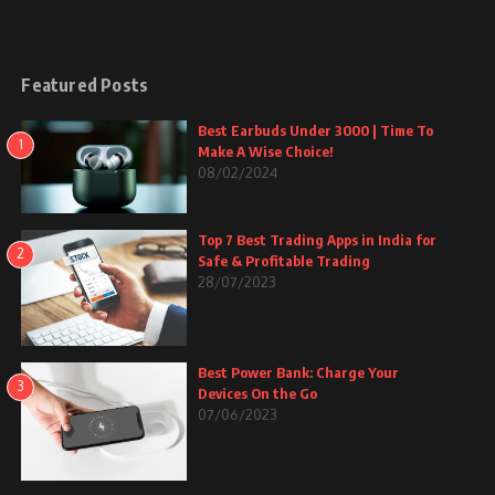
Featured Posts
Best Earbuds Under 3000 | Time To
1
Make A Wise Choice!
08/02/2024
Top 7 Best Trading Apps in India for
2
Safe & Profitable Trading
28/07/2023
Best Power Bank: Charge Your
3
Devices On the Go
07/06/2023