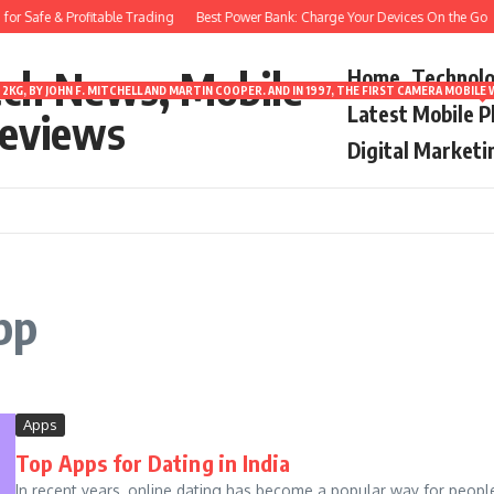
r Safe & Profitable Trading
Best Power Bank: Charge Your Devices On the Go
ech News, Mobile
Home
Technol
2KG, BY JOHN F. MITCHELL AND MARTIN COOPER. AND IN 1997, THE FIRST CAMERA MOBI
Latest Mobile 
eviews
Digital Marketi
pp
Apps
Top Apps for Dating in India
In recent years, online dating has become a popular way for peopl