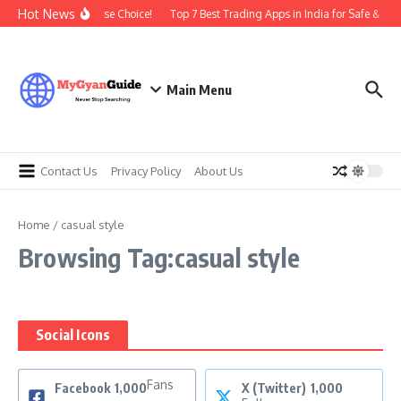
Skip to content
Hot News
| Time To Make A Wise Choice!
Top 7 Best Trading Apps in India for Safe & Prof
Main Menu
Contact Us
Privacy Policy
About Us
Home
/
casual style
Browsing Tag:casual style
Social Icons
Fans
Facebook
1,000
X (Twitter)
1,000