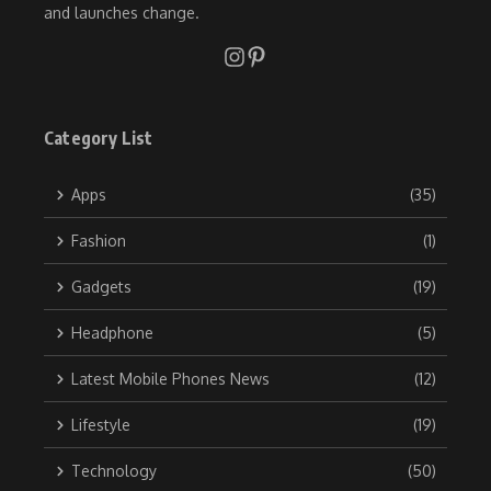
and launches change.
Category List
Apps
(35)
Fashion
(1)
Gadgets
(19)
Headphone
(5)
Latest Mobile Phones News
(12)
Lifestyle
(19)
Technology
(50)