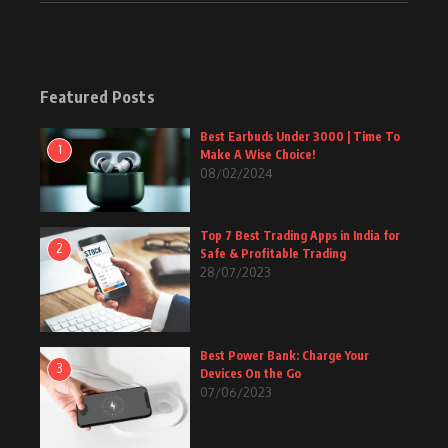
Featured Posts
Best Earbuds Under 3000 | Time To
1
Make A Wise Choice!
08/02/2024
Top 7 Best Trading Apps in India for
2
Safe & Profitable Trading
28/07/2023
Best Power Bank: Charge Your
3
Devices On the Go
07/06/2023