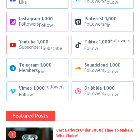
Followers
Like
Follow
Instagram
1,000
Pinterest
1,000
Followers
Followers
Follow
Pin
Followers
Youtube
1,000
Tiktok
1,000
Subscribers
Subscribe
Follow
Telegram
1,000
Soundcloud
1,000
Members
Followers
Join
Follow
Followers
Vimeo
1,000
Dribbble
1,000
Followers
Follow
Follow
Featured Posts
Best Earbuds Under 3000 | Time To Make A
1
Wise Choice!