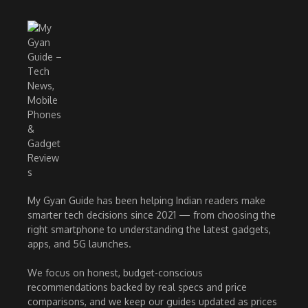
My Gyan Guide has been helping Indian readers make
smarter tech decisions since 2021 — from choosing the
right smartphone to understanding the latest gadgets,
apps, and 5G launches.
We focus on honest, budget-conscious
recommendations backed by real specs and price
comparisons, and we keep our guides updated as prices