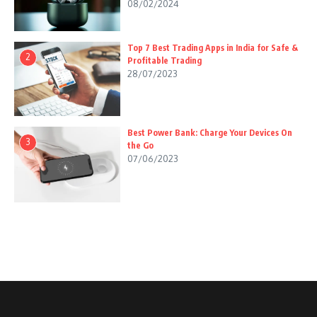
08/02/2024
Top 7 Best Trading Apps in India for Safe &
2
Profitable Trading
28/07/2023
Best Power Bank: Charge Your Devices On
3
the Go
07/06/2023