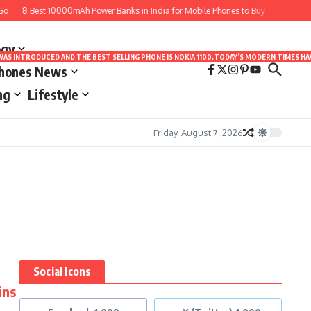
o
8 Best 10000mAh Power Banks in India for Mobile Phones to Buy
10 Best A
ogy
LE WAS INTRODUCED AND THE BEST SELLING PHONE IS NOKIA 1100.TODAY’S MODERN TIMES
Phones News
ng
Lifestyle
Friday, August 7, 2026
Social Icons
ins