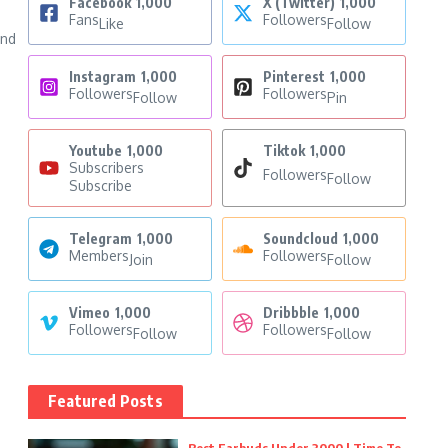
Facebook
1,000
X (Twitter)
1,000
Fans
Followers
Like
Follow
and
Instagram
1,000
Pinterest
1,000
Followers
Followers
Follow
Pin
Youtube
1,000
Tiktok
1,000
Subscribers
Followers
Follow
Subscribe
Telegram
1,000
Soundcloud
1,000
Members
Followers
Join
Follow
Vimeo
1,000
Dribbble
1,000
Followers
Followers
Follow
Follow
Featured Posts