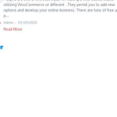
utilizing WooCommerce or different . They permit you to add new
options and develop your online business. There are tons of free 
p...
Admin
05/09/2020
Read More