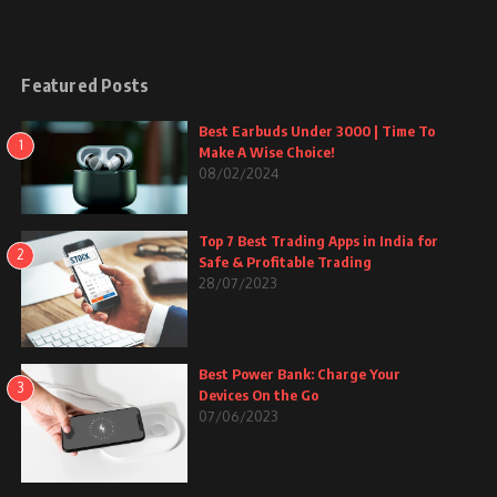
Featured Posts
Best Earbuds Under 3000 | Time To
1
Make A Wise Choice!
08/02/2024
Top 7 Best Trading Apps in India for
2
Safe & Profitable Trading
28/07/2023
Best Power Bank: Charge Your
3
Devices On the Go
07/06/2023