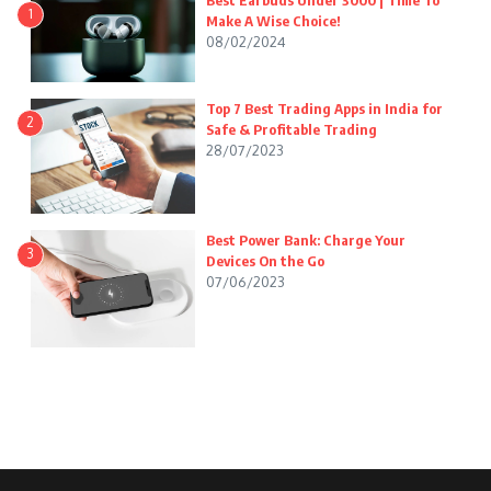
Best Earbuds Under 3000 | Time To
1
Make A Wise Choice!
08/02/2024
Top 7 Best Trading Apps in India for
2
Safe & Profitable Trading
28/07/2023
Best Power Bank: Charge Your
3
Devices On the Go
07/06/2023