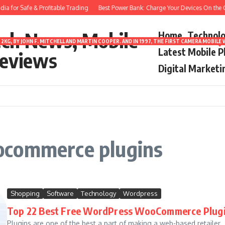
a for Safe & Profitable Trading
Best Power Bank: Charge Your Devices On the G
ech News, Mobile
Home
Technol
2KG, BY JOHN F. MITCHELL AND MARTIN COOPER. AND IN 1997, THE FIRST CAMERA MOBI
Latest Mobile 
eviews
Digital Marketi
ocommerce plugins
Shopping
Software
Technology
Wordpress
Top 22 Best Free WordPress WooCommerce Plug
Plugins are one of the best a part of making a web-based retailer