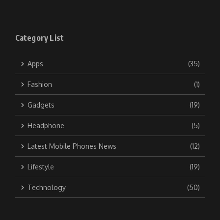
Category List
Apps
(35)
Fashion
(1)
Gadgets
(19)
Headphone
(5)
Latest Mobile Phones News
(12)
Lifestyle
(19)
Technology
(50)