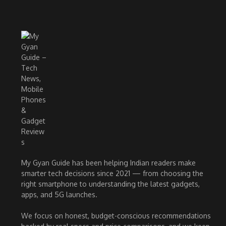
My Gyan Guide has been helping Indian readers make
smarter tech decisions since 2021 — from choosing the
right smartphone to understanding the latest gadgets,
apps, and 5G launches.
We focus on honest, budget-conscious recommendations