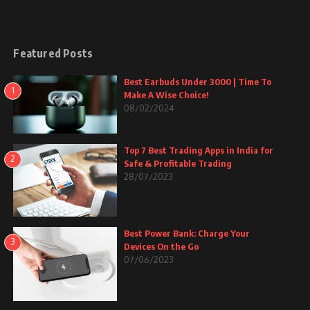
Featured Posts
Best Earbuds Under 3000 | Time To
1
Make A Wise Choice!
08/02/2024
Top 7 Best Trading Apps in India for
2
Safe & Profitable Trading
28/07/2023
Best Power Bank: Charge Your
3
Devices On the Go
07/06/2023