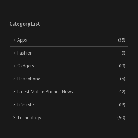
Category List
Apps
(35)
Fashion
(1)
Gadgets
(19)
Headphone
(5)
Latest Mobile Phones News
(12)
Lifestyle
(19)
Technology
(50)