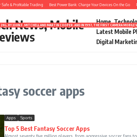
afe & Profitable Trading
Best Power Bank: Charge Your Devices On the Go
8 
ech News, Mobile
Home
Technol
2KG, BY JOHN F. MITCHELL AND MARTIN COOPER. AND IN 1997, THE FIRST CAMERA MOBI
Latest Mobile 
eviews
Digital Marketi
tasy soccer apps
Apps
Sports
Top 5 Best Fantasy Soccer Apps
Almost seventy five million players, from aggressive soccer fans to