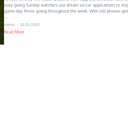
easy-going Sunday watchers use dream soccer applications to sta
game-day fervor going throughout the week. With cell phones giv
...
Admin
30/10/2020
Read More