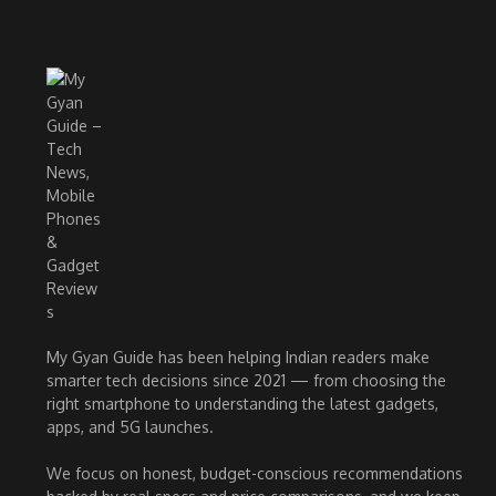
My Gyan Guide has been helping Indian readers make
smarter tech decisions since 2021 — from choosing the
right smartphone to understanding the latest gadgets,
apps, and 5G launches.
We focus on honest, budget-conscious recommendations