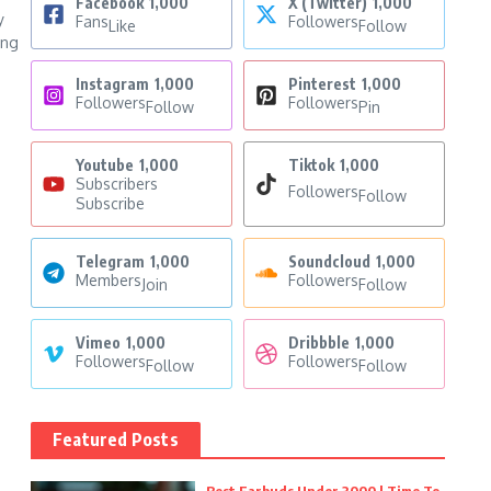
Facebook
1,000
X (Twitter)
1,000
y
Fans
Followers
Like
Follow
ing
Instagram
1,000
Pinterest
1,000
Followers
Followers
Follow
Pin
Youtube
1,000
Tiktok
1,000
Subscribers
Followers
Follow
Subscribe
Telegram
1,000
Soundcloud
1,000
Members
Followers
Join
Follow
Vimeo
1,000
Dribbble
1,000
Followers
Followers
Follow
Follow
Featured Posts