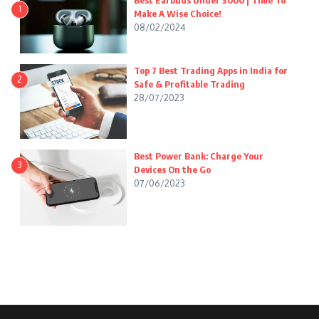
Best Earbuds Under 3000 | Time To
1
Make A Wise Choice!
08/02/2024
Top 7 Best Trading Apps in India for
2
Safe & Profitable Trading
28/07/2023
Best Power Bank: Charge Your
3
Devices On the Go
07/06/2023