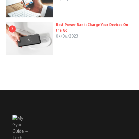
Best Power Bank: Charge Your Devices On
3
the Go
07/06/2023