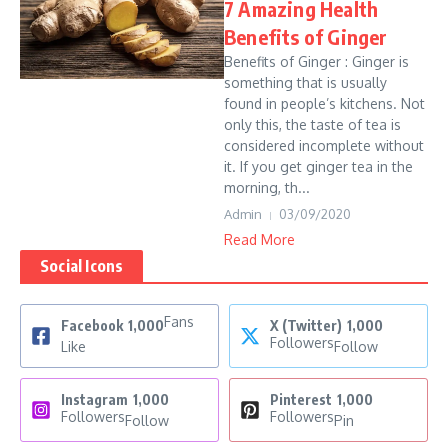
7 Amazing Health
Benefits of Ginger
Benefits of Ginger : Ginger is
something that is usually
found in people’s kitchens. Not
only this, the taste of tea is
considered incomplete without
it. If you get ginger tea in the
morning, th...
Admin
03/09/2020
Read More
Social Icons
Fans
Facebook
1,000
X (Twitter)
1,000
Followers
Like
Follow
Instagram
1,000
Pinterest
1,000
Followers
Followers
Follow
Pin