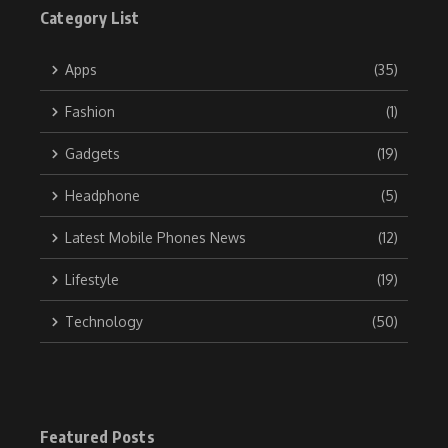
Category List
Apps
(35)
Fashion
(1)
Gadgets
(19)
Headphone
(5)
Latest Mobile Phones News
(12)
Lifestyle
(19)
Technology
(50)
Featured Posts