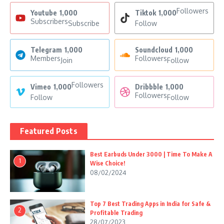
Followers
Youtube
1,000
Tiktok
1,000
Subscribers
Subscribe
Follow
Telegram
1,000
Soundcloud
1,000
Members
Followers
Join
Follow
Followers
Vimeo
1,000
Dribbble
1,000
Followers
Follow
Follow
Featured Posts
Best Earbuds Under 3000 | Time To Make A
1
Wise Choice!
08/02/2024
Top 7 Best Trading Apps in India for Safe &
2
Profitable Trading
28/07/2023