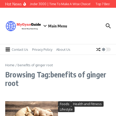
Skip to content
Hot News
Best Earbuds Under 3000 | Time To Make A Wise Choice!
Top 7 Best Tra
Main Menu
Contact Us
Privacy Policy
About Us
Home
/
benefits of ginger root
Browsing Tag:benefits of ginger
root
Foods
Health and Fitness
Lifestyle