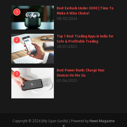
Best Earbuds Under 3000 | Time To
1
Make A Wise Choice!
08/02/2024
Top 7 Best Trading Apps in India for
2
Safe & Profitable Trading
28/07/2023
Best Power Bank: Charge Your
3
Devices On the Go
07/06/2023
Copyright © 2026 [My Gyan Guide] | Powered by
News Magazine
X