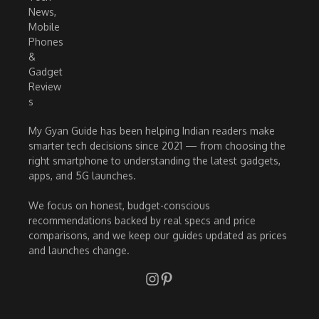
My Gyan Guide has been helping Indian readers make
smarter tech decisions since 2021 — from choosing the
right smartphone to understanding the latest gadgets,
apps, and 5G launches.
We focus on honest, budget-conscious
recommendations backed by real specs and price
comparisons, and we keep our guides updated as prices
and launches change.