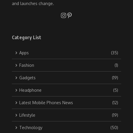
and launches change.
Category List
Apps
(35)
Fashion
(1)
Gadgets
(19)
Headphone
(5)
Latest Mobile Phones News
(12)
Lifestyle
(19)
Technology
(50)