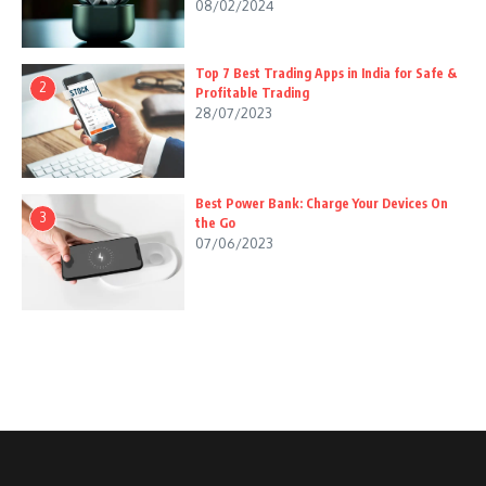
08/02/2024
Top 7 Best Trading Apps in India for Safe &
2
Profitable Trading
28/07/2023
Best Power Bank: Charge Your Devices On
3
the Go
07/06/2023