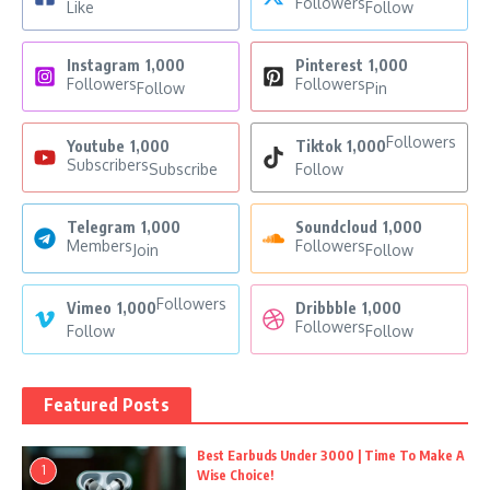
Followers
Like
Follow
Instagram
1,000
Pinterest
1,000
Followers
Followers
Follow
Pin
Followers
Youtube
1,000
Tiktok
1,000
Subscribers
Subscribe
Follow
Telegram
1,000
Soundcloud
1,000
Members
Followers
Join
Follow
Followers
Vimeo
1,000
Dribbble
1,000
Followers
Follow
Follow
Featured Posts
Best Earbuds Under 3000 | Time To Make A
1
Wise Choice!