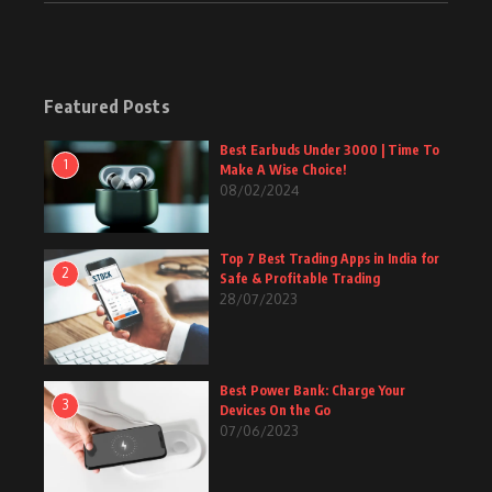
Featured Posts
Best Earbuds Under 3000 | Time To
1
Make A Wise Choice!
08/02/2024
Top 7 Best Trading Apps in India for
2
Safe & Profitable Trading
28/07/2023
Best Power Bank: Charge Your
3
Devices On the Go
07/06/2023