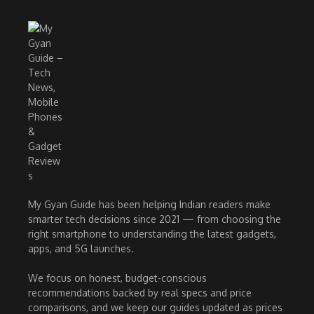
My Gyan Guide has been helping Indian readers make
smarter tech decisions since 2021 — from choosing the
right smartphone to understanding the latest gadgets,
apps, and 5G launches.
We focus on honest, budget-conscious
recommendations backed by real specs and price
comparisons, and we keep our guides updated as prices