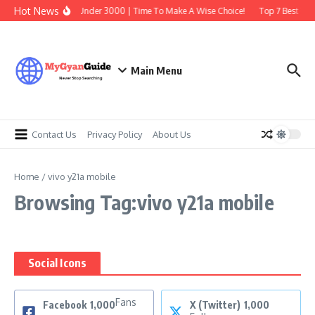
Skip to content
Hot News
Best Earbuds Under 3000 | Time To Make A Wise Choice!
Top 7 Best Trad
Main Menu
Contact Us
Privacy Policy
About Us
Home
/
vivo y21a mobile
Browsing Tag:vivo y21a mobile
Social Icons
Fans
Facebook
1,000
X (Twitter)
1,000