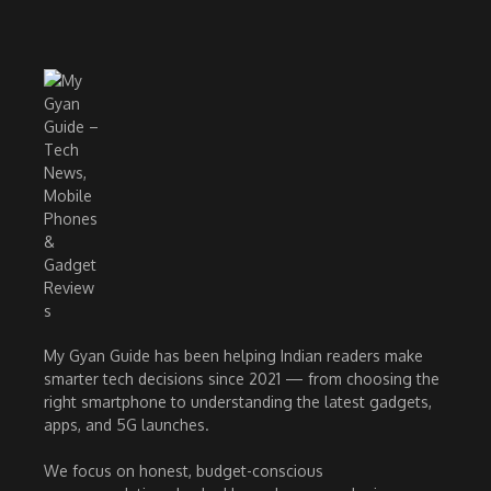
My Gyan Guide has been helping Indian readers make
smarter tech decisions since 2021 — from choosing the
right smartphone to understanding the latest gadgets,
apps, and 5G launches.
We focus on honest, budget-conscious