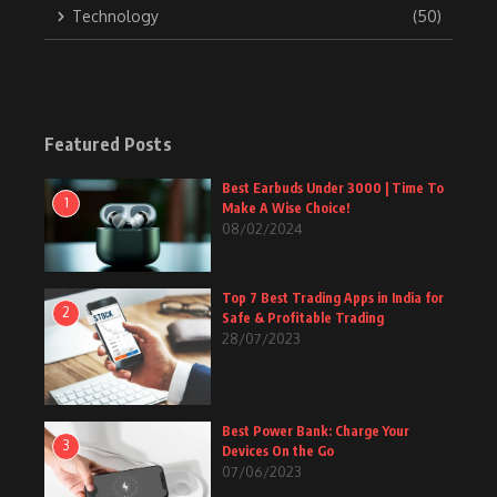
Technology
(50)
Featured Posts
Best Earbuds Under 3000 | Time To
1
Make A Wise Choice!
08/02/2024
Top 7 Best Trading Apps in India for
2
Safe & Profitable Trading
28/07/2023
Best Power Bank: Charge Your
3
Devices On the Go
07/06/2023