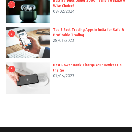
Best Earbuds Under 3000 | Time To Make A
1
Wise Choice!
08/02/2024
Top 7 Best Trading Apps in India for Safe &
2
Profitable Trading
28/07/2023
Best Power Bank: Charge Your Devices On
3
the Go
07/06/2023