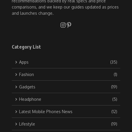
recommendations backed by real specs and price
comparisons, and we keep our guides updated as prices
and launches change.
Category List
Apps
(35)
Fashion
(1)
Gadgets
(19)
Headphone
(5)
Latest Mobile Phones News
(12)
Lifestyle
(19)