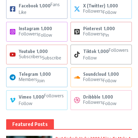
Fans
Facebook
1,000
X (Twitter)
1,000
Followers
Like
Follow
Instagram
1,000
Pinterest
1,000
Followers
Followers
Follow
Pin
Followers
Youtube
1,000
Tiktok
1,000
Subscribers
Subscribe
Follow
Telegram
1,000
Soundcloud
1,000
Members
Followers
Join
Follow
Followers
Vimeo
1,000
Dribbble
1,000
Followers
Follow
Follow
Featured Posts