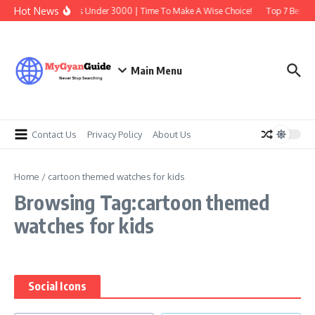
Skip to content
Hot News
Best Earbuds Under 3000 | Time To Make A Wise Choice!
Top 7 Best Tr
Main Menu
Contact Us
Privacy Policy
About Us
Home
/
cartoon themed watches for kids
Browsing Tag:cartoon themed
watches for kids
Social Icons